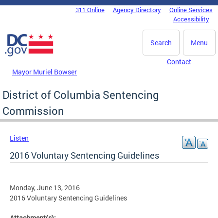
Skip to main content
311 Online
Agency Directory
Online Services
DC Agency Top Menu
Accessibility
Search
Menu
Contact
Mayor Muriel Bowser
District of Columbia Sentencing
Commission
Listen
2016 Voluntary Sentencing Guidelines
Monday, June 13, 2016
2016 Voluntary Sentencing Guidelines
Attachment(s):