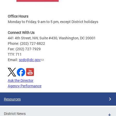
Office Hours
Monday to Friday, 9 am to 5 pm, except District holidays
Connect With Us
441 4th Street, NW, Suite #430, Washington, DC 20001
Phone: (202) 727-8822
Fax: (202) 727-7929
TTY: 711
Email:
scdc@dc.gov
Ask the Director
Agency Performance
Resources
District News