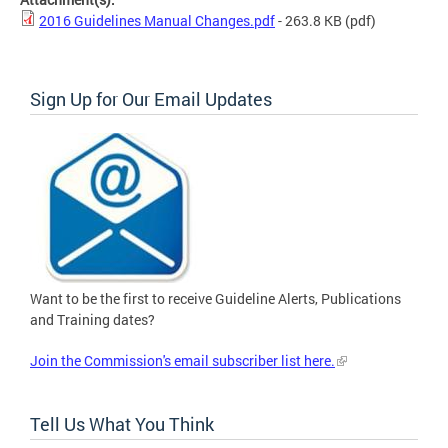
2016 Guidelines Manual Changes.pdf
- 263.8 KB
(pdf)
Sign Up for Our Email Updates
Want to be the first to receive Guideline Alerts, Publications
and Training dates?
Join the Commission's email subscriber list here.
Tell Us What You Think