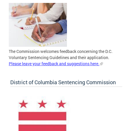
The Commission welcomes feedback concerning the D.C.
Voluntary Sentencing Guidelines and their application.
Please leave your feedback and suggestions here.
District of Columbia Sentencing Commission