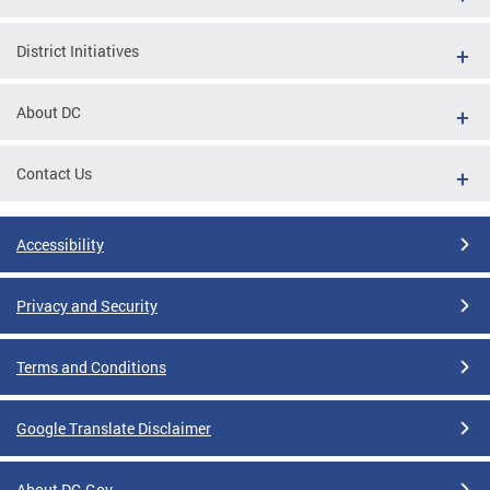
District Initiatives
About DC
Contact Us
Accessibility
Privacy and Security
Terms and Conditions
Google Translate Disclaimer
About DC.Gov