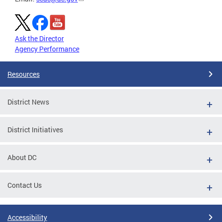
Ask the Director
Agency Performance
Resources
District News
District Initiatives
About DC
Contact Us
Accessibility