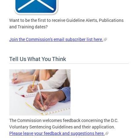
Want to be the first to receive Guideline Alerts, Publications
and Training dates?
Join the Commission's email subscriber list here.
Tell Us What You Think
The Commission welcomes feedback concerning the D.C.
Voluntary Sentencing Guidelines and their application.
Please leave your feedback and suggestions here.