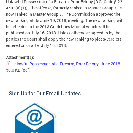
Unlawful Possession of a Firearm, Prior Felony (D.C. Code § 22-
4503(a)(1)). The offense, formerly ranked in Master Group 7, is
now ranked in Master Group 8. The Commission approved the
new ranking at its June 19, 2018, meeting. The new ranking will
be reflected in the 2018 Guidelines Manual which will be
published on July 16, 2018. Unless otherwise agreed to by the
parties the Court shall apply the new ranking to pleas/verdicts
entered on or after July 16, 2018.
Attachment(s):
Unlawful Possession of a Firearm, Prior Felony- June 2018
-
50.0 KB
(pdf)
Sign Up for Our Email Updates