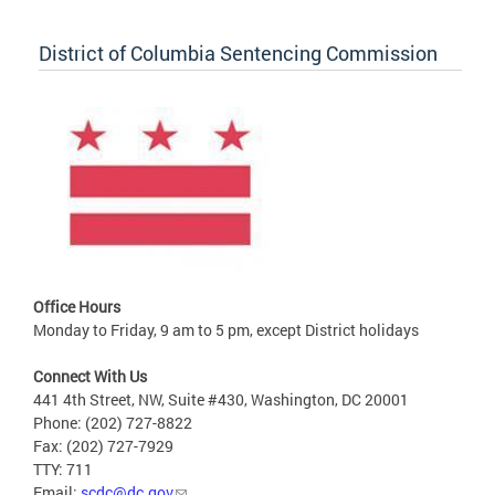
District of Columbia Sentencing Commission
Office Hours
Monday to Friday, 9 am to 5 pm, except District holidays
Connect With Us
441 4th Street, NW, Suite #430, Washington, DC 20001
Phone: (202) 727-8822
Fax: (202) 727-7929
TTY: 711
Email:
scdc@dc.gov