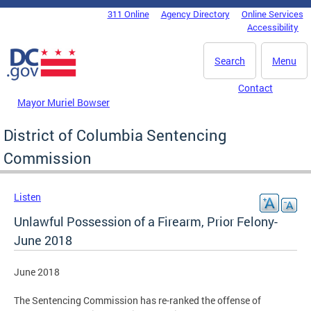
Skip to main content
311 Online
Agency Directory
Online Services
DC Agency Top Menu
Accessibility
Search
Menu
Contact
Mayor Muriel Bowser
District of Columbia Sentencing
Commission
Listen
Unlawful Possession of a Firearm, Prior Felony-
June 2018
June 2018
The Sentencing Commission has re-ranked the offense of