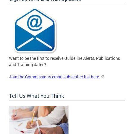
Want to be the first to receive Guideline Alerts, Publications
and Training dates?
Join the Commission's email subscriber list here.
Tell Us What You Think