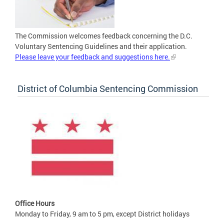
The Commission welcomes feedback concerning the D.C.
Voluntary Sentencing Guidelines and their application.
Please leave your feedback and suggestions here.
District of Columbia Sentencing Commission
Office Hours
Monday to Friday, 9 am to 5 pm, except District holidays