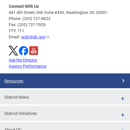
Connect With Us
441 4th Street, NW, Suite #430, Washington, DC 20001
Phone: (202) 727-8822
Fax: (202) 727-7929
TTY: 711
Email:
scdc@dc.gov
Ask the Director
Agency Performance
Resources
District News
District Initiatives
About DC