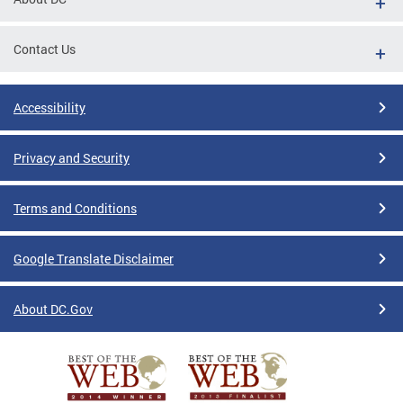
Contact Us
Accessibility
Privacy and Security
Terms and Conditions
Google Translate Disclaimer
About DC.Gov