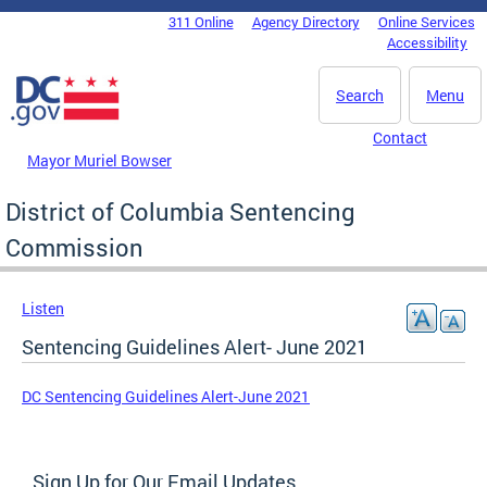
Skip to main content
311 Online
Agency Directory
Online Services
DC Agency Top Menu
Accessibility
Search
Menu
Contact
Mayor Muriel Bowser
District of Columbia Sentencing
Commission
Listen
Sentencing Guidelines Alert- June 2021
DC Sentencing Guidelines Alert-June 2021
Sign Up for Our Email Updates