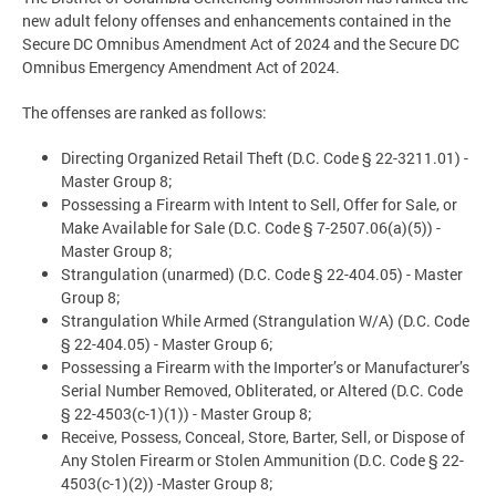
new adult felony offenses and enhancements contained in the
Secure DC Omnibus Amendment Act of 2024 and the Secure DC
Omnibus Emergency Amendment Act of 2024.
The offenses are ranked as follows:
Directing Organized Retail Theft (D.C. Code § 22-3211.01) -
Master Group 8;
Possessing a Firearm with Intent to Sell, Offer for Sale, or
Make Available for Sale (D.C. Code § 7-2507.06(a)(5)) -
Master Group 8;
Strangulation (unarmed) (D.C. Code § 22-404.05) - Master
Group 8;
Strangulation While Armed (Strangulation W/A) (D.C. Code
§ 22-404.05) - Master Group 6;
Possessing a Firearm with the Importer’s or Manufacturer’s
Serial Number Removed, Obliterated, or Altered (D.C. Code
§ 22-4503(c-1)(1)) - Master Group 8;
Receive, Possess, Conceal, Store, Barter, Sell, or Dispose of
Any Stolen Firearm or Stolen Ammunition (D.C. Code § 22-
4503(c-1)(2)) -Master Group 8;