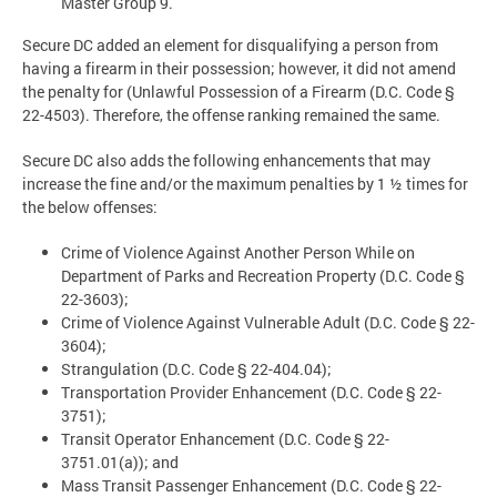
Master Group 9.
Secure DC added an element for disqualifying a person from
having a firearm in their possession; however, it did not amend
the penalty for (Unlawful Possession of a Firearm (D.C. Code §
22-4503). Therefore, the offense ranking remained the same.
Secure DC also adds the following enhancements that may
increase the fine and/or the maximum penalties by 1 ½ times for
the below offenses:
Crime of Violence Against Another Person While on
Department of Parks and Recreation Property (D.C. Code §
22-3603);
Crime of Violence Against Vulnerable Adult (D.C. Code § 22-
3604);
Strangulation (D.C. Code § 22-404.04);
Transportation Provider Enhancement (D.C. Code § 22-
3751);
Transit Operator Enhancement (D.C. Code § 22-
3751.01(a)); and
Mass Transit Passenger Enhancement (D.C. Code § 22-