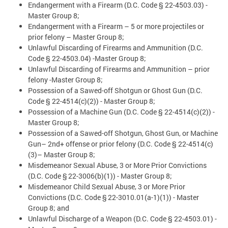
Endangerment with a Firearm (D.C. Code § 22-4503.03) -
Master Group 8;
Endangerment with a Firearm – 5 or more projectiles or
prior felony – Master Group 8;
Unlawful Discarding of Firearms and Ammunition (D.C.
Code § 22-4503.04) -Master Group 8;
Unlawful Discarding of Firearms and Ammunition – prior
felony -Master Group 8;
Possession of a Sawed-off Shotgun or Ghost Gun (D.C.
Code § 22-4514(c)(2)) - Master Group 8;
Possession of a Machine Gun (D.C. Code § 22-4514(c)(2)) -
Master Group 8;
Possession of a Sawed-off Shotgun, Ghost Gun, or Machine
Gun– 2nd+ offense or prior felony (D.C. Code § 22-4514(c)
(3)– Master Group 8;
Misdemeanor Sexual Abuse, 3 or More Prior Convictions
(D.C. Code § 22-3006(b)(1)) - Master Group 8;
Misdemeanor Child Sexual Abuse, 3 or More Prior
Convictions (D.C. Code § 22-3010.01(a-1)(1)) - Master
Group 8; and
Unlawful Discharge of a Weapon (D.C. Code § 22-4503.01) -