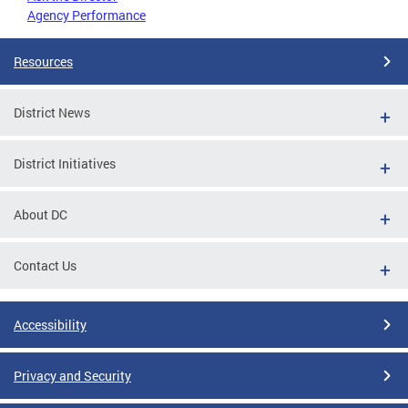
Agency Performance
Resources
District News
District Initiatives
About DC
Contact Us
Accessibility
Privacy and Security