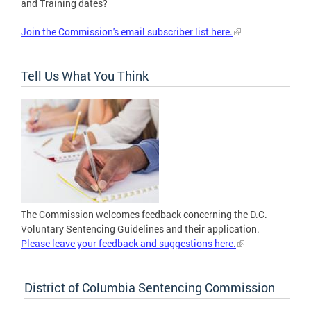
and Training dates?
Join the Commission's email subscriber list here.
Tell Us What You Think
The Commission welcomes feedback concerning the D.C.
Voluntary Sentencing Guidelines and their application.
Please leave your feedback and suggestions here.
District of Columbia Sentencing Commission