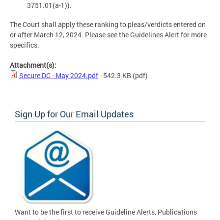
3751.01(a-1)).
The Court shall apply these ranking to pleas/verdicts entered on
or after March 12, 2024. Please see the Guidelines Alert for more
specifics.
Attachment(s):
Secure DC - May 2024.pdf
- 542.3 KB
(pdf)
Sign Up for Our Email Updates
Want to be the first to receive Guideline Alerts, Publications