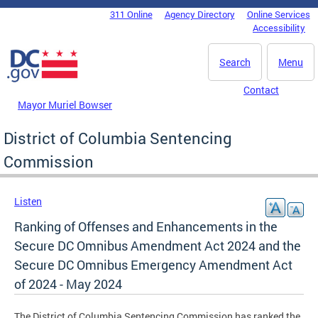
Skip to main content
311 Online
Agency Directory
Online Services
DC Agency Top Menu
Accessibility
Search
Menu
Contact
Mayor Muriel Bowser
District of Columbia Sentencing
Commission
Listen
Ranking of Offenses and Enhancements in the
Secure DC Omnibus Amendment Act 2024 and the
Secure DC Omnibus Emergency Amendment Act
of 2024 - May 2024
The District of Columbia Sentencing Commission has ranked the