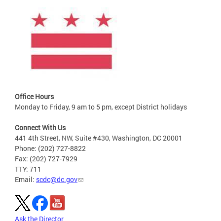
Office Hours
Monday to Friday, 9 am to 5 pm, except District holidays
Connect With Us
441 4th Street, NW, Suite #430, Washington, DC 20001
Phone: (202) 727-8822
Fax: (202) 727-7929
TTY: 711
Email:
scdc@dc.gov
Ask the Director