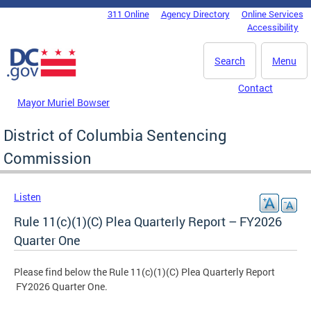
Skip to main content
311 Online
Agency Directory
Online Services
DC Agency Top Menu
Accessibility
Search
Menu
Contact
Mayor Muriel Bowser
District of Columbia Sentencing
Commission
Listen
Rule 11(c)(1)(C) Plea Quarterly Report – FY2026
Quarter One
Please find below the Rule 11(c)(1)(C) Plea Quarterly Report
FY2026 Quarter One.