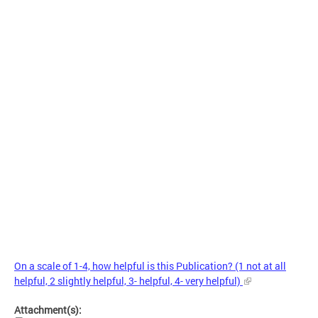
On a scale of 1-4, how helpful is this Publication? (1 not at all
helpful, 2 slightly helpful, 3- helpful, 4- very helpful)
Attachment(s):