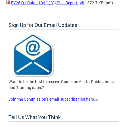
FY26 Q1 Rule 11(c)(1)(C) Plea Report.pdf
- 372.7 KB
(pdf)
Sign Up for Our Email Updates
Want to be the first to receive Guideline Alerts, Publications
and Training dates?
Join the Commission's email subscriber list here.
Tell Us What You Think