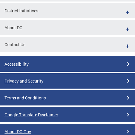
District Initiatives
About DC
Contact Us
Accessibility
Privacy and Security
Terms and Conditions
Google Translate Disclaimer
About DC.Gov