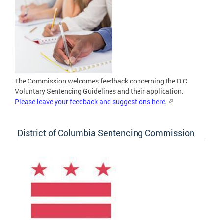
The Commission welcomes feedback concerning the D.C.
Voluntary Sentencing Guidelines and their application.
Please leave your feedback and suggestions here.
District of Columbia Sentencing Commission