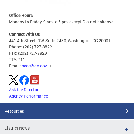
Office Hours
Monday to Friday, 9 am to 5 pm, except District holidays
Connect With Us
441 4th Street, NW, Suite #430, Washington, DC 20001
Phone: (202) 727-8822
Fax: (202) 727-7929
TTY: 711
Email:
scdc@dc.gov
Ask the Director
Agency Performance
Resources
District News