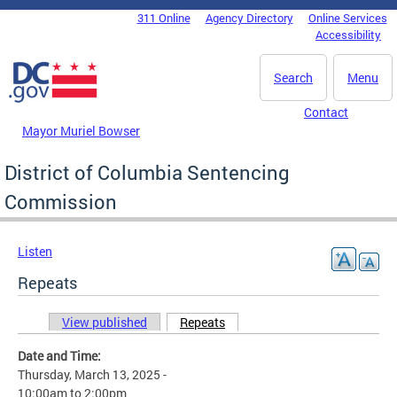
Skip to main content
311 Online
Agency Directory
Online Services
DC Agency Top Menu
Accessibility
Search
Menu
Contact
Mayor Muriel Bowser
District of Columbia Sentencing
Commission
Listen
Repeats
View published
Repeats
(active tab)
Primary tabs
Date and Time:
Thursday, March 13, 2025 -
10:00am
to
2:00pm