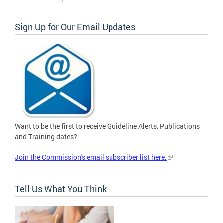
Sign Up for Our Email Updates
Want to be the first to receive Guideline Alerts, Publications
and Training dates?
Join the Commission's email subscriber list here.
Tell Us What You Think