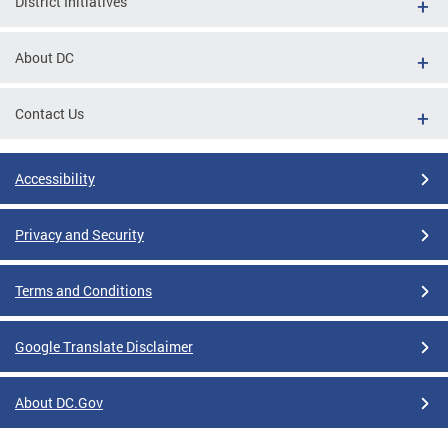
District Initiatives
About DC
Contact Us
Accessibility
Privacy and Security
Terms and Conditions
Google Translate Disclaimer
About DC.Gov