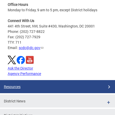
Office Hours
Monday to Friday, 9 am to 5 pm, except District holidays
Connect With Us
441 4th Street, NW, Suite #430, Washington, DC 20001
Phone: (202) 727-8822
Fax: (202) 727-7929
TTY: 711
Email:
scdc@dc.gov
Ask the Director
Agency Performance
Resources
District News