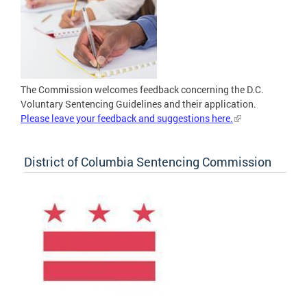
The Commission welcomes feedback concerning the D.C.
Voluntary Sentencing Guidelines and their application.
Please leave your feedback and suggestions here.
District of Columbia Sentencing Commission