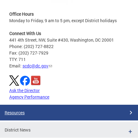
Office Hours
Monday to Friday, 9 am to 5 pm, except District holidays
Connect With Us
441 4th Street, NW, Suite #430, Washington, DC 20001
Phone: (202) 727-8822
Fax: (202) 727-7929
TTY: 711
Email:
scdc@dc.gov
Ask the Director
Agency Performance
Resources
District News