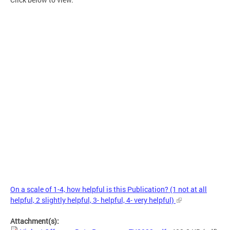
On a scale of 1-4, how helpful is this Publication? (1 not at all
helpful, 2 slightly helpful, 3- helpful, 4- very helpful)
Attachment(s):