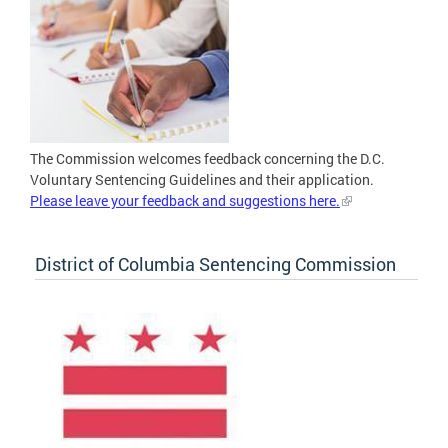
The Commission welcomes feedback concerning the D.C.
Voluntary Sentencing Guidelines and their application.
Please leave your feedback and suggestions here.
District of Columbia Sentencing Commission