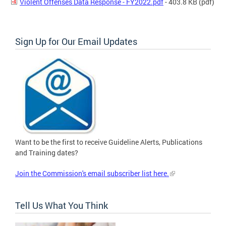
Violent Offenses Data Response - FY2022.pdf
- 403.8 KB
(pdf)
Sign Up for Our Email Updates
Want to be the first to receive Guideline Alerts, Publications
and Training dates?
Join the Commission's email subscriber list here.
Tell Us What You Think