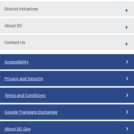
District Initiatives
About DC
Contact Us
Accessibility
Privacy and Security
Terms and Conditions
Google Translate Disclaimer
About DC.Gov