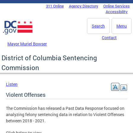
Skip to main content
311 Online
Agency Directory
Online Services
DC Agency Top Menu
Accessibility
Search
Menu
Contact
Mayor Muriel Bowser
District of Columbia Sentencing
Commission
Listen
Violent Offenses
The Commission has released a Past Data Response focused on
analyzing felony sentencing data in relation to Violent Offenses
between 2018 - 2021.
Click below to view.