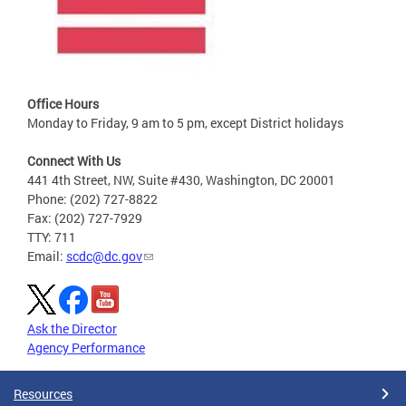
Office Hours
Monday to Friday, 9 am to 5 pm, except District holidays
Connect With Us
441 4th Street, NW, Suite #430, Washington, DC 20001
Phone: (202) 727-8822
Fax: (202) 727-7929
TTY: 711
Email:
scdc@dc.gov
Ask the Director
Agency Performance
Resources