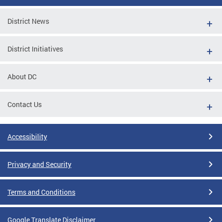
District News
District Initiatives
About DC
Contact Us
Accessibility
Privacy and Security
Terms and Conditions
Google Translate Disclaimer