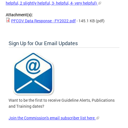
helpful, 2 slightly helpful, 3- helpful, 4- very helpful)
Attachment(s):
PFCOV Data Response - FY2022.pdf
- 145.1 KB
(pdf)
Sign Up for Our Email Updates
Want to be the first to receive Guideline Alerts, Publications
and Training dates?
Join the Commission's email subscriber list here.