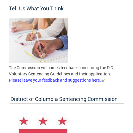
Tell Us What You Think
The Commission welcomes feedback concerning the D.C.
Voluntary Sentencing Guidelines and their application.
Please leave your feedback and suggestions here.
District of Columbia Sentencing Commission