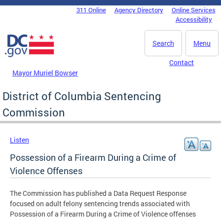
Skip to main content
311 Online
Agency Directory
Online Services
DC Agency Top Menu
Accessibility
Search
Menu
Contact
Mayor Muriel Bowser
District of Columbia Sentencing
Commission
Listen
Possession of a Firearm During a Crime of
Violence Offenses
The Commission has published a Data Request Response
focused on adult felony sentencing trends associated with
Possession of a Firearm During a Crime of Violence offenses