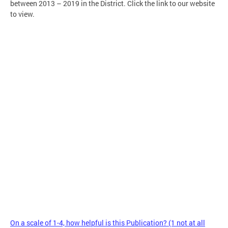
between 2013 – 2019 in the District. Click the link to our website
to view.
On a scale of 1-4, how helpful is this Publication? (1 not at all