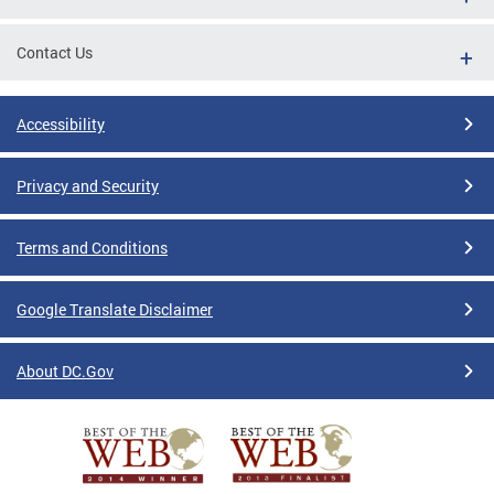
Contact Us
Accessibility
Privacy and Security
Terms and Conditions
Google Translate Disclaimer
About DC.Gov