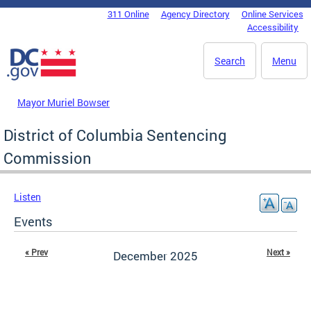
Skip to main content
311 Online
Agency Directory
Online Services
DC Agency Top Menu
Accessibility
Search
Menu
Mayor Muriel Bowser
District of Columbia Sentencing
Commission
Listen
Events
« Prev
Next »
December 2025