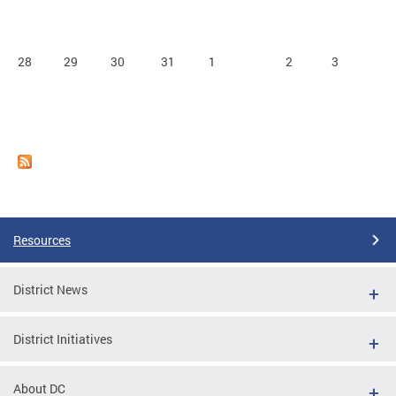
28
29
30
31
1
2
3
Resources
District News
District Initiatives
About DC