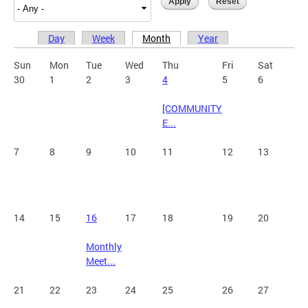
Day
Week
Month
Year
Primary tabs
Sun
Mon
Tue
Wed
Thu
Fri
Sat
30
1
2
3
4
5
6
[COMMUNITY
E...
7
8
9
10
11
12
13
14
15
16
17
18
19
20
Monthly
Meet...
21
22
23
24
25
26
27