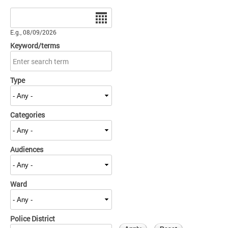
Date
E.g., 08/09/2026
Keyword/terms
Type
Categories
Audiences
Ward
Police District