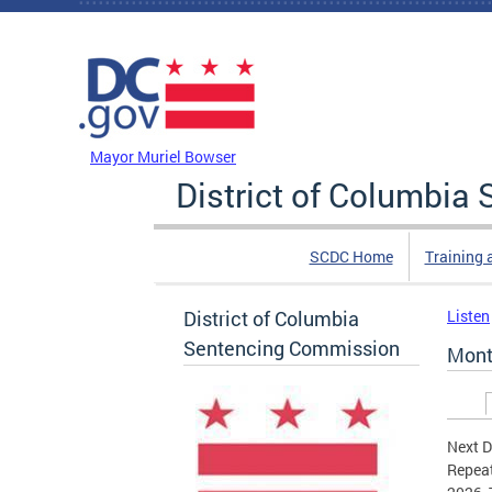
Skip to main content
DC Agency Top Menu
Mayor Muriel Bowser
District of Columbi
SCDC Home
Training 
District of Columbia
Listen
Sentencing Commission
Mont
Prim
Next D
Repeat