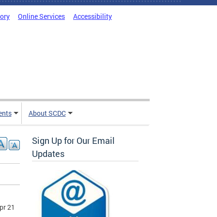
tory
Online Services
Accessibility
ents
About SCDC
Sign Up for Our Email
Updates
pr 21