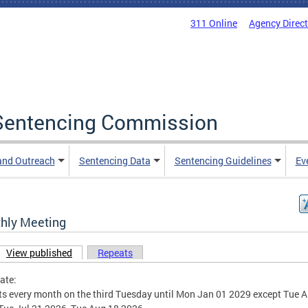
311 Online
Agency Direc
a Sentencing Commission
and Outreach
Sentencing Data
Sentencing Guidelines
Ev
hly Meeting
View published
(active tab)
Repeats
ary tabs
ate:
s every month on the third Tuesday until Mon Jan 01 2029 except Tue A