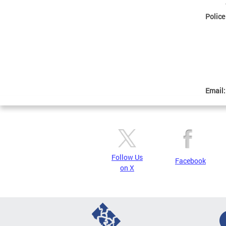
Police
Email
Follow Us
Facebook
on X