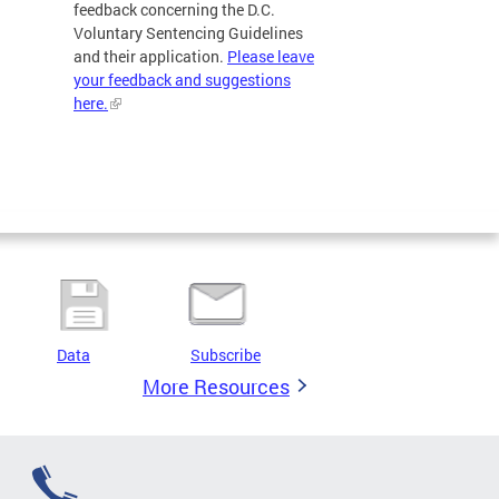
feedback concerning the D.C.
Voluntary Sentencing Guidelines
and their application.
Please leave
your feedback and suggestions
here.
Data
Subscribe
More Resources