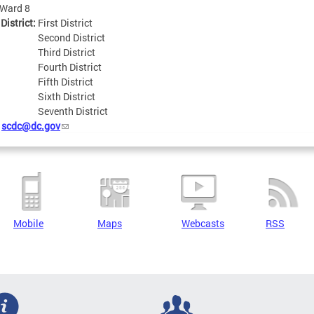
Ward 8
 District:
First District
Second District
Third District
Fourth District
Fifth District
Sixth District
Seventh District
:
scdc@dc.gov
Mobile
Maps
Webcasts
RSS