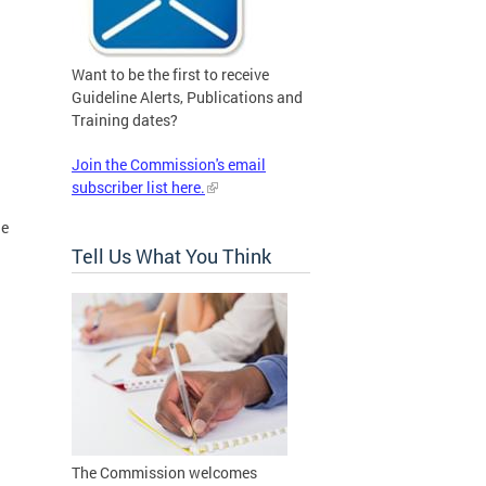
Want to be the first to receive
Guideline Alerts, Publications and
Training dates?
Join the Commission's email
subscriber list here.
he
Tell Us What You Think
The Commission welcomes