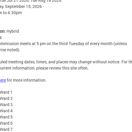
Tue Jul 21 2026, Tue Aug 18 2026.
y, September 15, 2026 -
m
to
6:30pm
ion:
Hybrid
s:
mmission meets at 5 pm on the third Tuesday of every month (unless
ise noted).
led meeting dates, times, and places may change without notice. For t
urrent information, please review this site often.
ere
for more information.
Ward 1
Ward 2
Ward 3
Ward 4
Ward 5
Ward 6
Ward 7