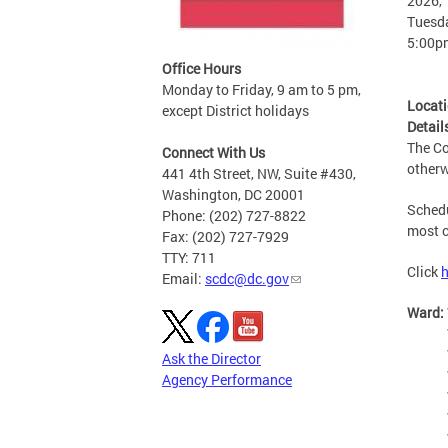
2026, 
Tuesda
5:00p
Office Hours
Monday to Friday, 9 am to 5 pm,
Locat
except District holidays
Detail
The Co
Connect With Us
otherw
441 4th Street, NW, Suite #430,
Washington, DC 20001
Schedu
Phone: (202) 727-8822
most c
Fax: (202) 727-7929
TTY: 711
Click
h
Email:
scdc@dc.gov
Ward:
Ask the Director
Agency Performance