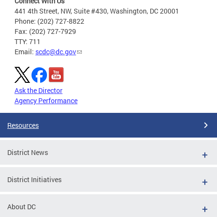
Connect With Us
441 4th Street, NW, Suite #430, Washington, DC 20001
Phone: (202) 727-8822
Fax: (202) 727-7929
TTY: 711
Email:
scdc@dc.gov
Ask the Director
Agency Performance
Resources
District News
District Initiatives
About DC