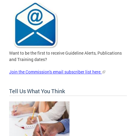
Want to be the first to receive Guideline Alerts, Publications
and Training dates?
Join the Commission's email subscriber list here.
Tell Us What You Think