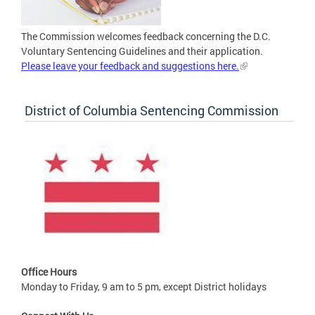
The Commission welcomes feedback concerning the D.C.
Voluntary Sentencing Guidelines and their application.
Please leave your feedback and suggestions here.
District of Columbia Sentencing Commission
Office Hours
Monday to Friday, 9 am to 5 pm, except District holidays