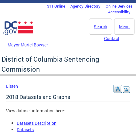
Skip to main content
311 Online
Agency Directory
Online Services
DC Agency Top Menu
Accessibility
Search
Menu
Contact
Mayor Muriel Bowser
District of Columbia Sentencing
Commission
Listen
2018 Datasets and Graphs
View dataset information here:
Datasets Description
Datasets