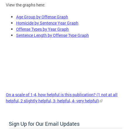
View the graphs here:
Age Group by Offense Graph
Homicide by Sentence Year Graph
Offense Types by Year Graph
Sentence Length by Offense Type Graph
On a scale of 1-4, how helpful is this publication? (1 not at all
helpful, 2 slightly helpful, 3- helpful, 4- very helpful)
Sign Up for Our Email Updates