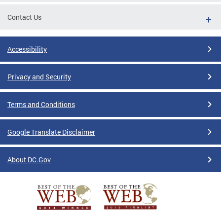
Contact Us
Accessibility
Privacy and Security
Terms and Conditions
Google Translate Disclaimer
About DC.Gov