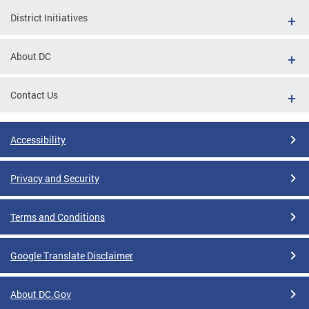
District Initiatives
About DC
Contact Us
Accessibility
Privacy and Security
Terms and Conditions
Google Translate Disclaimer
About DC.Gov