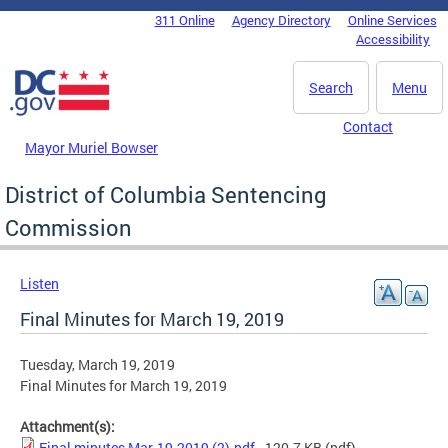
Skip to main content
311 Online
Agency Directory
Online Services
DC Agency Top Menu
Accessibility
Search
Menu
Contact
Mayor Muriel Bowser
District of Columbia Sentencing
Commission
Listen
Final Minutes for March 19, 2019
Tuesday, March 19, 2019
Final Minutes for March 19, 2019
Attachment(s):
Final minutes Mar-19-2019 (2).pdf
- 120.7 KB
(pdf)