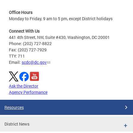
Office Hours
Monday to Friday, 9 am to 5 pm, except District holidays
Connect With Us
441 4th Street, NW, Suite #430, Washington, DC 20001
Phone: (202) 727-8822
Fax: (202) 727-7929
TTY: 711
Email:
scdc@dc.gov
Ask the Director
Agency Performance
Resources
District News