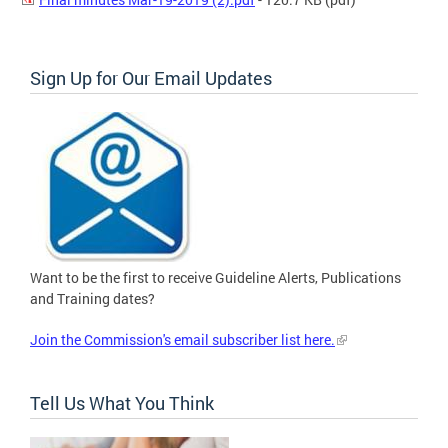
Sign Up for Our Email Updates
Want to be the first to receive Guideline Alerts, Publications
and Training dates?
Join the Commission's email subscriber list here.
Tell Us What You Think