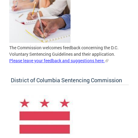
The Commission welcomes feedback concerning the D.C.
Voluntary Sentencing Guidelines and their application.
Please leave your feedback and suggestions here.
District of Columbia Sentencing Commission