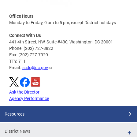
Office Hours
Monday to Friday, 9 am to 5 pm, except District holidays
Connect With Us
441 4th Street, NW, Suite #430, Washington, DC 20001
Phone: (202) 727-8822
Fax: (202) 727-7929
TTY: 711
Email:
scdc@dc.gov
Ask the Director
Agency Performance
Resources
District News