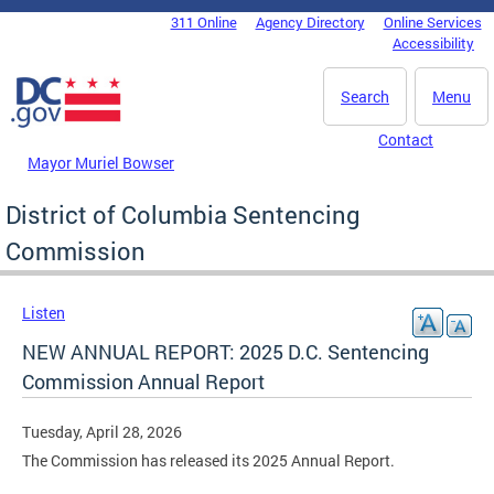
Skip to main content
311 Online
Agency Directory
Online Services
DC Agency Top Menu
Accessibility
Search
Menu
Contact
Mayor Muriel Bowser
District of Columbia Sentencing
Commission
Listen
NEW ANNUAL REPORT: 2025 D.C. Sentencing
Commission Annual Report
Tuesday, April 28, 2026
The Commission has released its 2025 Annual Report.