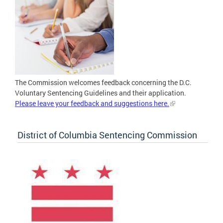
The Commission welcomes feedback concerning the D.C.
Voluntary Sentencing Guidelines and their application.
Please leave your feedback and suggestions here.
District of Columbia Sentencing Commission