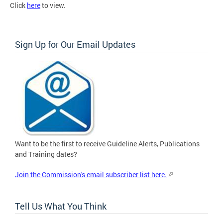
Click
here
to view.
Sign Up for Our Email Updates
Want to be the first to receive Guideline Alerts, Publications
and Training dates?
Join the Commission's email subscriber list here.
Tell Us What You Think