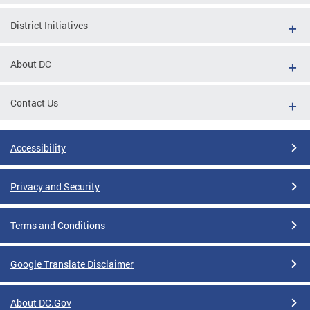
District Initiatives
About DC
Contact Us
Accessibility
Privacy and Security
Terms and Conditions
Google Translate Disclaimer
About DC.Gov