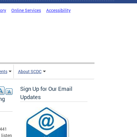
tory
Online Services
Accessibility
ents
About SCDC
Sign Up for Our Email
Updates
ng
 441
 listen