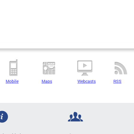
Mobile
Maps
Webcasts
RSS