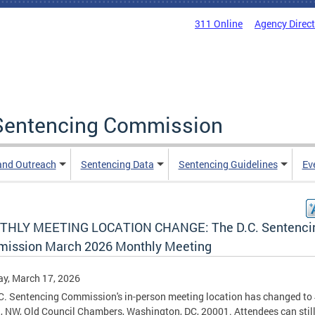
311 Online
Agency Direc
a Sentencing Commission
and Outreach
Sentencing Data
Sentencing Guidelines
Ev
HLY MEETING LOCATION CHANGE: The D.C. Sentenci
ission March 2026 Monthly Meeting
y, March 17, 2026
C. Sentencing Commission's in-person meeting location has changed to
., NW, Old Council Chambers, Washington, DC, 20001. Attendees can still