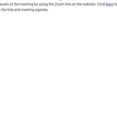
 audio of the meeting by using the Zoom link on the website. Click
here
t
 the link and meeting agenda.