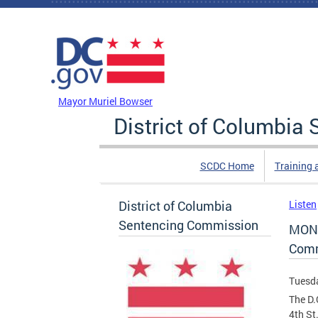
Skip to main content
DC Agency Top Menu
Mayor Muriel Bowser
District of Columbi
SCDC Home
Training 
District of Columbia
Listen
Sentencing Commission
MONT
Comm
Tuesda
The D.
4th St