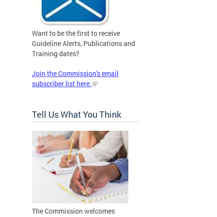
o
Want to be the first to receive
Guideline Alerts, Publications and
Training dates?
Join the Commission's email
subscriber list here.
Tell Us What You Think
The Commission welcomes