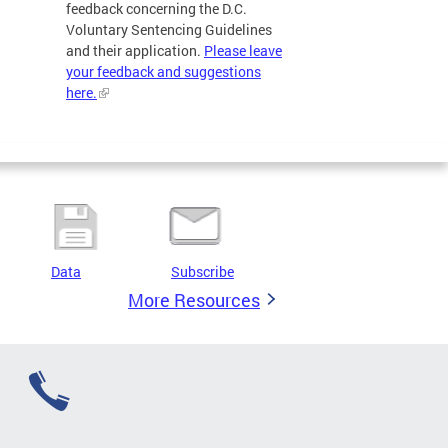
feedback concerning the D.C.
Voluntary Sentencing Guidelines
and their application.
Please leave
your feedback and suggestions
here.
Data
Subscribe
More Resources