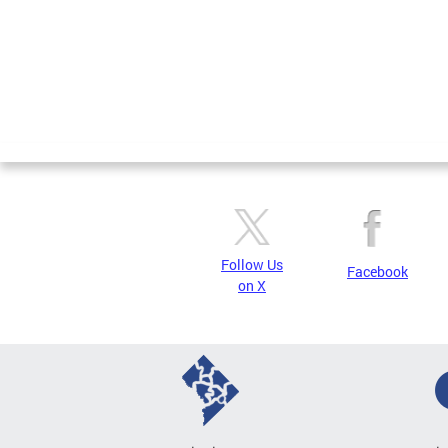
Follow Us
Facebook
on X