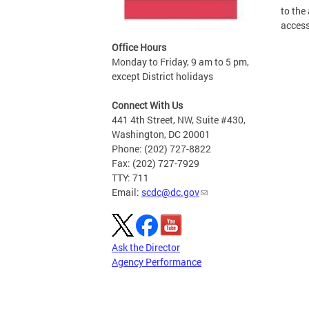
to the
access
Office Hours
Monday to Friday, 9 am to 5 pm,
except District holidays
Connect With Us
441 4th Street, NW, Suite #430,
Washington, DC 20001
Phone: (202) 727-8822
Fax: (202) 727-7929
TTY: 711
Email:
scdc@dc.gov
Ask the Director
Agency Performance