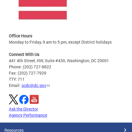
Office Hours
Monday to Friday, 9 am to 5 pm, except District holidays
Connect With Us
441 4th Street, NW, Suite #430, Washington, DC 20001
Phone: (202) 727-8822
Fax: (202) 727-7929
TTY: 711
Email:
scdc@dc.gov
Ask the Director
Agency Performance
Resources