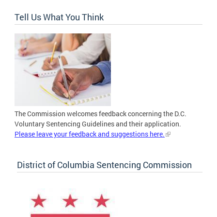
Tell Us What You Think
The Commission welcomes feedback concerning the D.C.
Voluntary Sentencing Guidelines and their application.
Please leave your feedback and suggestions here.
District of Columbia Sentencing Commission