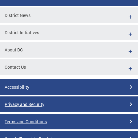
District News
District Initiatives
About DC
Contact Us
Accessibility
Privacy and Security
Terms and Conditions