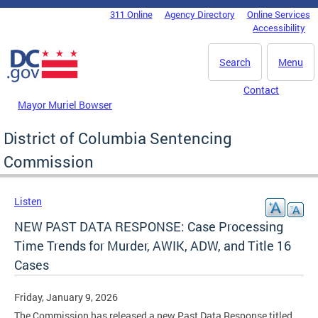
Skip to main content
311 Online
Agency Directory
Online Services
DC Agency Top Menu
Accessibility
Search
Menu
Contact
Mayor Muriel Bowser
District of Columbia Sentencing
Commission
Listen
NEW PAST DATA RESPONSE: Case Processing
Time Trends for Murder, AWIK, ADW, and Title 16
Cases
Friday, January 9, 2026
The Commission has released a new Past Data Response titled