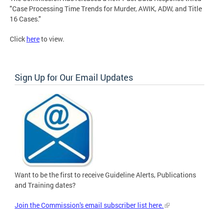
"Case Processing Time Trends for Murder, AWIK, ADW, and Title
16 Cases."
Click
here
to view.
Sign Up for Our Email Updates
Want to be the first to receive Guideline Alerts, Publications
and Training dates?
Join the Commission's email subscriber list here.