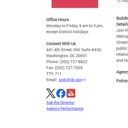
12:00
Buildi
Office Hours
Detail
Monday to Friday, 9 am to 5 pm,
Join t
except District holidays
Metrop
Street
Connect With Us
public
441 4th Street, NW, Suite #430,
relati
Washington, DC 20001
and le
Phone: (202) 727-8822
Fax: (202) 727-7929
Agenc
TTY: 711
Email:
scdc@dc.gov
Police
Ask the Director
Agency Performance