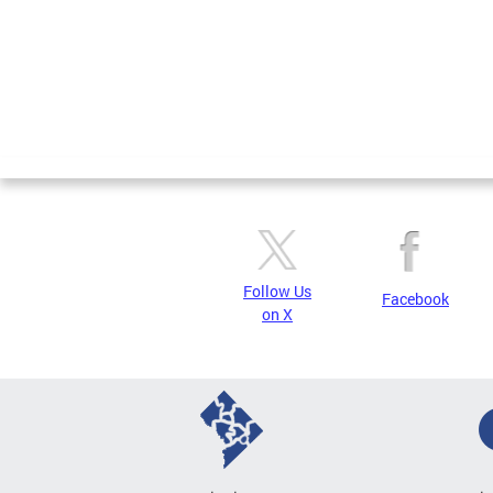
Follow Us
Facebook
on X