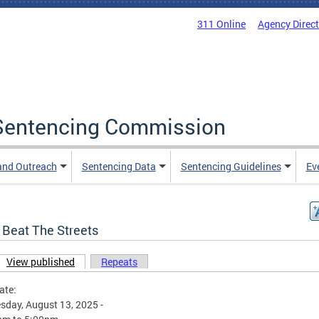
311 Online
Agency Direc
a Sentencing Commission
and Outreach
Sentencing Data
Sentencing Guidelines
Ev
 Beat The Streets
View published
(active tab)
Repeats
ary tabs
ate:
day, August 13, 2025 -