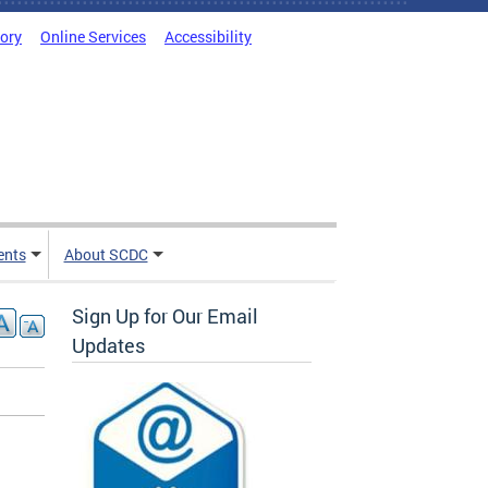
tory
Online Services
Accessibility
ents
About SCDC
Sign Up for Our Email
Updates