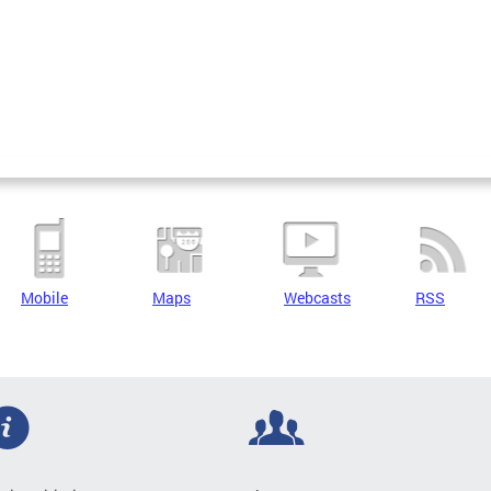
Mobile
Maps
Webcasts
RSS