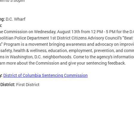
pm
to
5:00pm
ng:
D.C. Wharf
s:
he Commission on Wednesday, August 13th from 12 PM - 5 PM for the D.
olitian Police Department 1st District Citizens Advisory Council's "Beat
s" Program is a movement bringing awareness and advocacy on improv
 safety, health & wellness, education, employment, prevention, and com
ons in Washington, D.C. neighborhoods. Come to the agency's informatio
arn more about the Commission and give your sentencing feedback.
y:
District of Columbia Sentencing Commission
 District:
First District