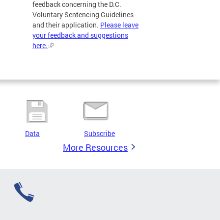
feedback concerning the D.C.
Voluntary Sentencing Guidelines
and their application.
Please leave
your feedback and suggestions
here.
Data
Subscribe
More Resources