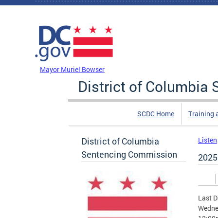
Skip to main content
DC Agency Top Menu
Mayor Muriel Bowser
District of Columbi
SCDC Home
Training 
District of Columbia
Listen
Sentencing Commission
2025
Prim
Last D
Wednes