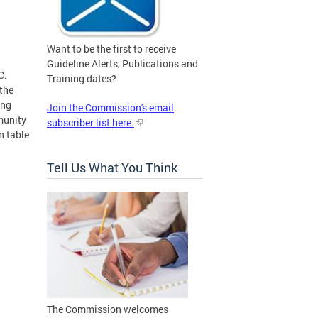
Want to be the first to receive
Guideline Alerts, Publications and
C.
Training dates?
 the
ing
Join the Commission's email
munity
subscriber list here.
n table
Tell Us What You Think
The Commission welcomes