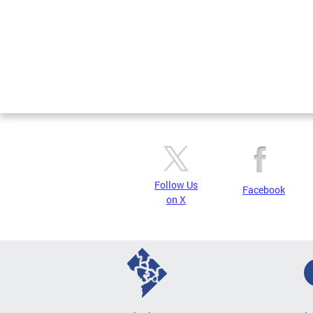
Follow Us
Facebook
on X