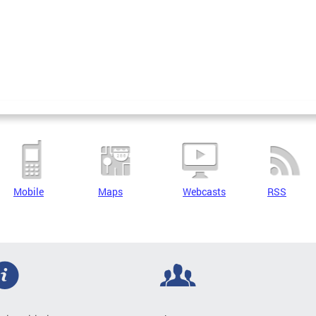
Mobile
Maps
Webcasts
RSS