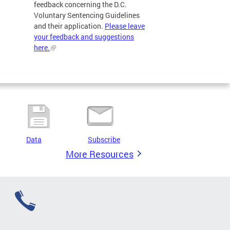
feedback concerning the D.C.
Voluntary Sentencing Guidelines
and their application.
Please leave
your feedback and suggestions
here.
Data
Subscribe
More Resources