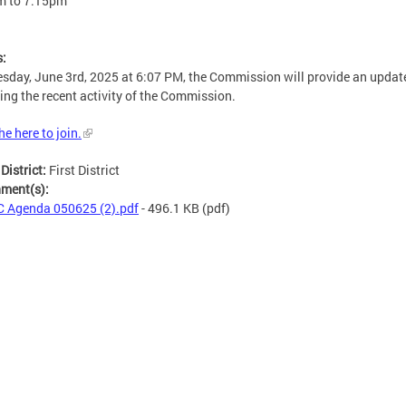
m
to
7:15pm
s:
sday, June 3rd, 2025 at 6:07 PM, the Commission will provide an updat
ing the recent activity of the Commission.
he here to join.
 District:
First District
hment(s):
 Agenda 050625 (2).pdf
- 496.1 KB
(pdf)