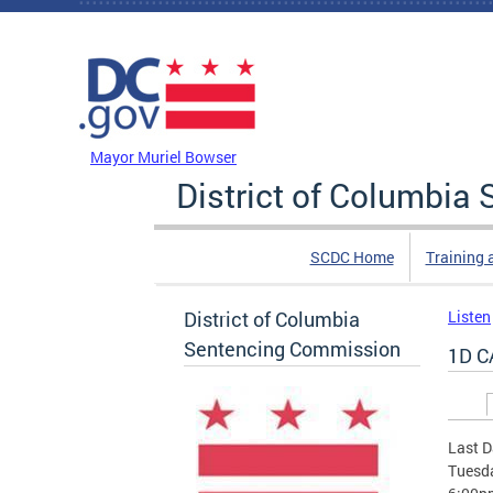
Skip to main content
DC Agency Top Menu
Mayor Muriel Bowser
District of Columbi
SCDC Home
Training 
District of Columbia
Listen
Sentencing Commission
1D C
Prim
Last D
Tuesda