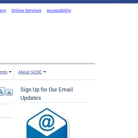
tory
Online Services
Accessibility
ents
About SCDC
Sign Up for Our Email
Updates