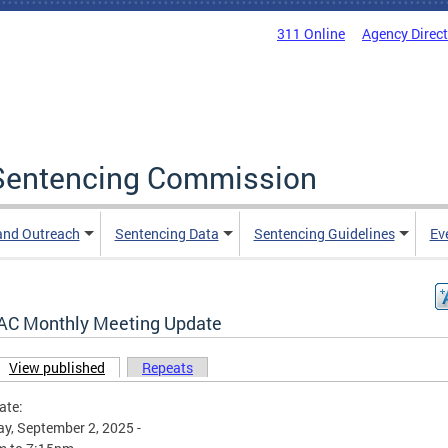
311 Online
Agency Direc
a Sentencing Commission
and Outreach
Sentencing Data
Sentencing Guidelines
Ev
AC Monthly Meeting Update
View published
(active tab)
Repeats
ary tabs
ate:
y, September 2, 2025 -