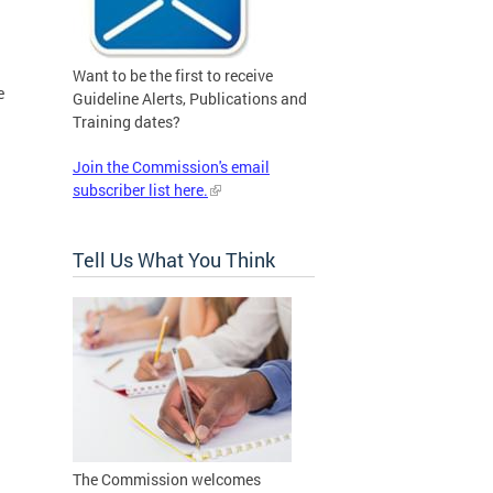
Want to be the first to receive
e
Guideline Alerts, Publications and
Training dates?
Join the Commission's email
subscriber list here.
Tell Us What You Think
The Commission welcomes