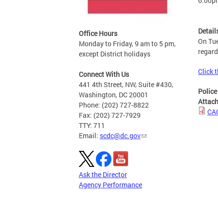
6:00p
Detail
Office Hours
On Tue
Monday to Friday, 9 am to 5 pm,
regard
except District holidays
Click t
Connect With Us
441 4th Street, NW, Suite #430,
Police
Washington, DC 20001
Attac
Phone: (202) 727-8822
CAC
Fax: (202) 727-7929
TTY: 711
Email:
scdc@dc.gov
Ask the Director
Agency Performance