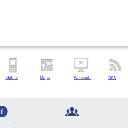
Mobile
Maps
Webcasts
RSS