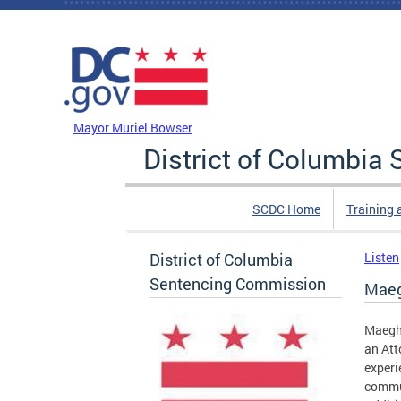
Skip to main content
DC Agency Top Menu
Mayor Muriel Bowser
District of Columbi
SCDC Home
Training 
District of Columbia
Listen
Sentencing Commission
Maeg
Maegha
an Att
experi
commun