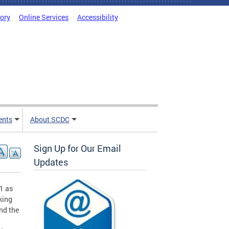
tory
Online Services
Accessibility
ents
About SCDC
Sign Up for Our Email
Updates
1 as
king
nd the