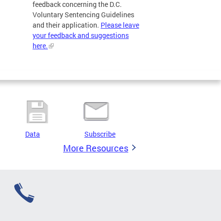
feedback concerning the D.C.
Voluntary Sentencing Guidelines
and their application.
Please leave
your feedback and suggestions
here.
Data
Subscribe
More Resources