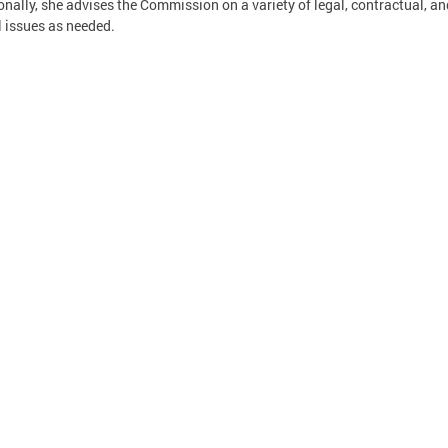
onally, she advises the Commission on a variety of legal, contractual, an
l issues as needed.