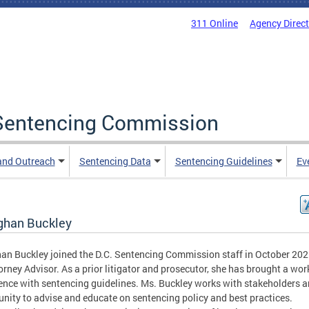
311 Online
Agency Direc
a Sentencing Commission
and Outreach
Sentencing Data
Sentencing Guidelines
Ev
han Buckley
n Buckley joined the D.C. Sentencing Commission staff in October 202
orney Advisor. As a prior litigator and prosecutor, she has brought a wor
ence with sentencing guidelines. Ms. Buckley works with stakeholders a
ity to advise and educate on sentencing policy and best practices.