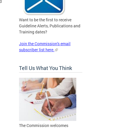
d
Want to be the first to receive
Guideline Alerts, Publications and
Training dates?
Join the Commission's email
subscriber list here.
Tell Us What You Think
The Commission welcomes