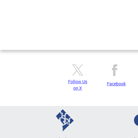
Follow Us
Facebook
on X