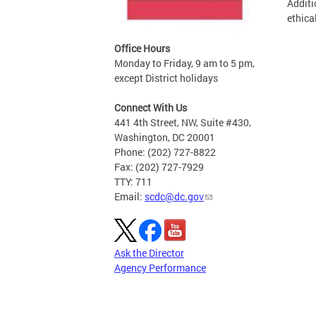
Additi
ethica
Office Hours
Monday to Friday, 9 am to 5 pm,
except District holidays
Connect With Us
441 4th Street, NW, Suite #430,
Washington, DC 20001
Phone: (202) 727-8822
Fax: (202) 727-7929
TTY: 711
Email:
scdc@dc.gov
Ask the Director
Agency Performance