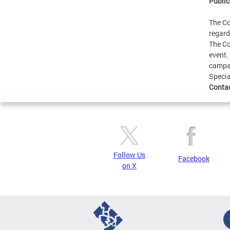
Public
The Co
regard
The Co
event.
campai
Specia
Conta
Follow Us
Facebook
on X