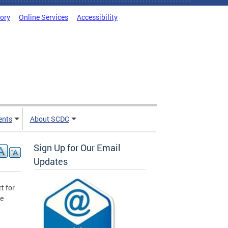
tory
Online Services
Accessibility
ents
About SCDC
Sign Up for Our Email
Updates
t for
he