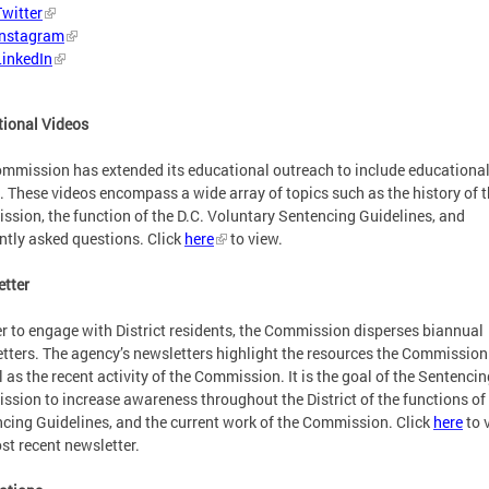
Twitter
Instagram
LinkedIn
ional Videos
mmission has extended its educational outreach to include educationa
. These videos encompass a wide array of topics such as the history of 
sion, the function of the D.C. Voluntary Sentencing Guidelines, and
ntly asked questions. Click
here
to view.
tter
er to engage with District residents, the Commission disperses biannual
tters. The agency’s newsletters highlight the resources the Commission
l as the recent activity of the Commission. It is the goal of the Sentencin
sion to increase awareness throughout the District of the functions of
cing Guidelines, and the current work of the Commission.
Click
here
to 
st recent newsletter.