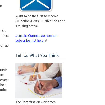
on
Want to be the first to receive
Guideline Alerts, Publications and
Training dates?
. Our
g these
Join the Commission's email
subscriber list here.
ign up
Tell Us What You Think
public
our
ies can
ions,
ustice
The Commission welcomes