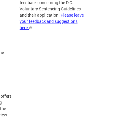
feedback concerning the D.C.
Voluntary Sentencing Guidelines
and their application.
Please leave
your feedback and suggestions
here.
l
the
 offers
g
 the
view