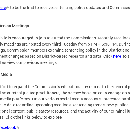
ere
to be the first to receive sentencing policy updates and Commissi
ssion Meetings
blic is encouraged to join to attend the Commission's Monthly Meetings
y meetings are hosted every third Tuesday from 5 PM – 6:30 PM. Durin
gs, Commission members examine sentencing policy in the District and
ent changes based on District-based research and data. Click
here
to s
l as view our previous meetings
 Media
effort to expand the Commission’s educational resources to the general 
l as criminal justice practitioners, the agency has started to engage on 
 media platforms. On our various social media accounts, interested part
p to date regarding upcoming meetings, sentencing trends, new publicat
ional content, public safety resources, and the activity of our criminal j
rs. Click the links below to explore:
Facebook