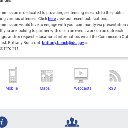
ations
mmission is dedicated to providing sentencing research to the public
ing various offenses. Click
here
view our recent publications.
mmission would love to engage with your community via presentation 
 If you are looking to partner with us on an event, work on an outreach
gn, and/or request educational information, email the Commission Ou
list, Brittany Bunch, at
brittany.bunch@dc.gov
ct TTY:
711
Mobile
Maps
Webcasts
RSS