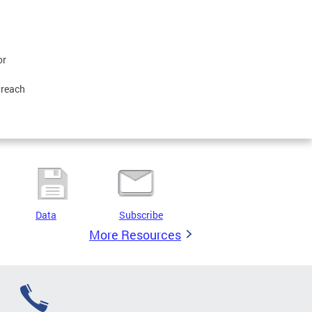
or
treach
Data
Subscribe
More Resources