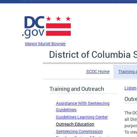
Skip to main content
DC Agency Top Menu
Mayor Muriel Bowser
District of Columbi
SCDC Home
Training 
Training and Outreach
Listen
Outr
Assistance With Sentencing
Guidelines
The DC
Guidelines Learning Center
all Di
Outreach Education
purpos
Sentencing Commission
To vie