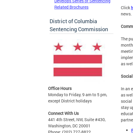
Develops Series of Sentencing
Related Brochures
Click
h
news.
District of Columbia
Commi
Sentencing Commission
The pu
monthl
meetin
implem
as wel
Social
Office Hours
In an 
Monday to Friday, 9 am to 5 pm,
as wel
except District holidays
social
stay u
Connect With Us
educat
441 4th Street, NW, Suite #430,
partne
Washington, DC 20001
Phone: (202) 727-8822