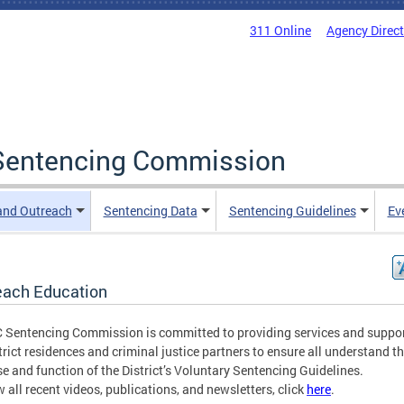
311 Online
Agency Direc
a Sentencing Commission
and Outreach
Sentencing Data
Sentencing Guidelines
Ev
each Education
 Sentencing Commission is committed to providing services and suppor
strict residences and criminal justice partners to ensure all understand t
e and function of the District’s Voluntary Sentencing Guidelines.
w all recent videos, publications, and newsletters, click
here
.