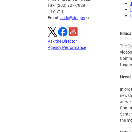
Fax: (202) 727-7929
TTY: 711
Email:
scdc@dc.gov
Educat
Ask the Director
The Co
Agency Performance
videos
Commis
freque
Newsle
In ord
newsle
as wel
Commis
Senten
the mo