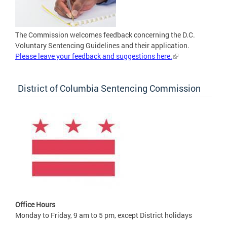
The Commission welcomes feedback concerning the D.C.
Voluntary Sentencing Guidelines and their application.
Please leave your feedback and suggestions here.
District of Columbia Sentencing Commission
Office Hours
Monday to Friday, 9 am to 5 pm, except District holidays