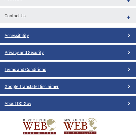
Contact Us
Accessibility
Privacy and Security
Terms and Conditions
Google Translate Disclaimer
About DC.Gov