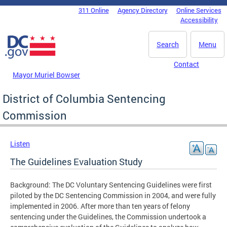
Skip to main content
311 Online
Agency Directory
Online Services
DC Agency Top Menu
Accessibility
Search
Menu
Contact
Mayor Muriel Bowser
District of Columbia Sentencing
Commission
Listen
The Guidelines Evaluation Study
Background: The DC Voluntary Sentencing Guidelines were first
piloted by the DC Sentencing Commission in 2004, and were fully
implemented in 2006. After more than ten years of felony
sentencing under the Guidelines, the Commission undertook a