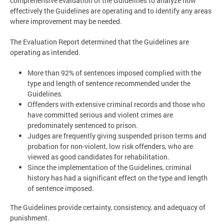
comprehensive evaluation of the Guidelines to analyze how
effectively the Guidelines are operating and to identify any areas
where improvement may be needed.
The Evaluation Report determined that the Guidelines are
operating as intended.
More than 92% of sentences imposed complied with the
type and length of sentence recommended under the
Guidelines.
Offenders with extensive criminal records and those who
have committed serious and violent crimes are
predominately sentenced to prison.
Judges are frequently giving suspended prison terms and
probation for non-violent, low risk offenders, who are
viewed as good candidates for rehabilitation.
Since the implementation of the Guidelines, criminal
history has had a significant effect on the type and length
of sentence imposed.
The Guidelines provide certainty, consistency, and adequacy of
punishment.