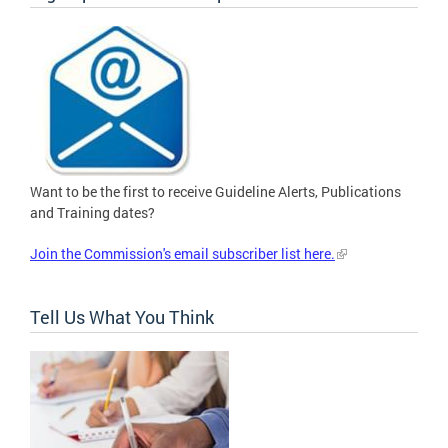
Want to be the first to receive Guideline Alerts, Publications
and Training dates?
Join the Commission's email subscriber list here.
Tell Us What You Think