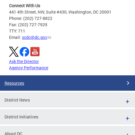
Connect With Us
441 4th Street, NW, Suite #430, Washington, DC 20001
Phone: (202) 727-8822
Fax: (202) 727-7929
TTY: 711
Email:
scdc@dc.gov
Ask the Director
Agency Performance
Resources
District News
District Initiatives
About DC