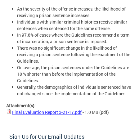
As the severity of the offense increases, the likelihood of
receiving a prison sentence increases.
Individuals with similar criminal histories receive similar
sentences when sentenced for the same offense.
In 97.8% of cases where the Guidelines recommend a term
of incarceration, a prison sentence is imposed.
There was no significant change in the likelihood of
receiving a prison sentence following the enactment of the
Guidelines.
On average, the prison sentences under the Guidelines are
18 % shorter than before the implementation of the
Guidelines.
Generally, the demographics of individuals sentenced have
not changed since the implementation of the Guidelines.
Attachment(s):
Final Evaluation Report 3-21-17.pdf
- 1.0 MB
(pdf)
Sign Up for Our Email Updates