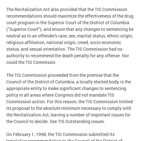
The Revitalization Act also provided that the TIS Commission
recommendations should maximize the effectiveness of the drug
court program in the Superior Court of the District of Columbia
("Superior Court"), and ensure that any changes to sentencing be
neutral as to an offender's race, sex, marital status, ethnic origin,
religious affiliation, national origin, creed, socio-economic
status, and sexual orientation. The TIS Commission had no
authority to recommend the death penalty for any offense. Nor
could the TIS Commissio
The TIS Commission proceeded from the premise that the
Council of the District of Columbia, a locally elected body, is the
appropriate entity to make significant changes to sentencing
policy in all areas where Congress did not mandate TIS
Commission action. For this reason, the TIS Commission limited
its proposal to the absolute minimum necessary to comply with
the Revitalization Act, leaving a number of important issues for
the Council to decide. See TIS Outstanding Issues.
On February 1, 1998, the TIS Commission submitted its
legislative recommendation to the Council of the District of