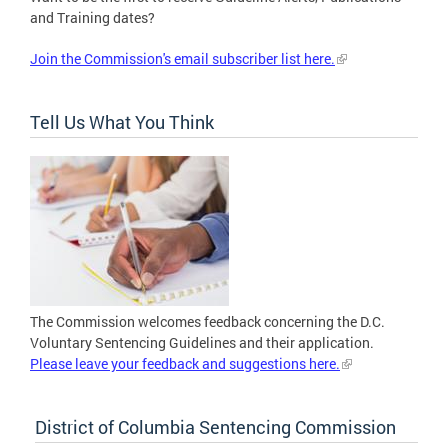
and Training dates?
Join the Commission's email subscriber list here.
Tell Us What You Think
The Commission welcomes feedback concerning the D.C.
Voluntary Sentencing Guidelines and their application.
Please leave your feedback and suggestions here.
District of Columbia Sentencing Commission