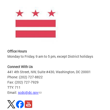
Office Hours
Monday to Friday, 9 am to 5 pm, except District holidays
Connect With Us
441 4th Street, NW, Suite #430, Washington, DC 20001
Phone: (202) 727-8822
Fax: (202) 727-7929
TTY: 711
Email:
scdc@dc.gov