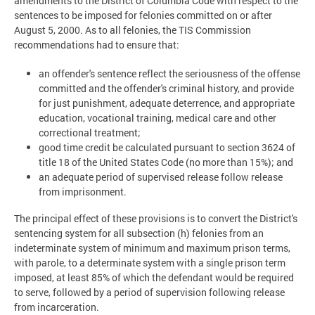
amendments to the District of Columbia Code with respect to the
sentences to be imposed for felonies committed on or after
August 5, 2000. As to all felonies, the TIS Commission
recommendations had to ensure that:
an offender's sentence reflect the seriousness of the offense
committed and the offender's criminal history, and provide
for just punishment, adequate deterrence, and appropriate
education, vocational training, medical care and other
correctional treatment;
good time credit be calculated pursuant to section 3624 of
title 18 of the United States Code (no more than 15%); and
an adequate period of supervised release follow release
from imprisonment.
The principal effect of these provisions is to convert the District's
sentencing system for all subsection (h) felonies from an
indeterminate system of minimum and maximum prison terms,
with parole, to a determinate system with a single prison term
imposed, at least 85% of which the defendant would be required
to serve, followed by a period of supervision following release
from incarceration.