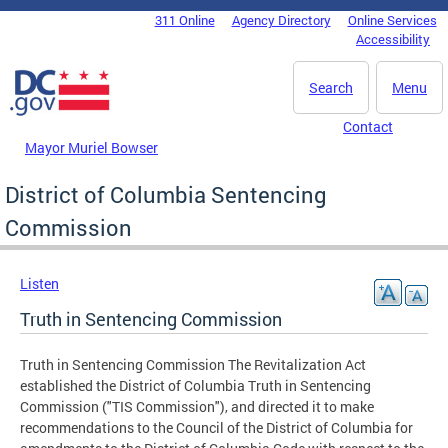
Skip to main content
311 Online
Agency Directory
Online Services
DC Agency Top Menu
Accessibility
Search
Menu
Contact
Mayor Muriel Bowser
District of Columbia Sentencing
Commission
Listen
Truth in Sentencing Commission
Truth in Sentencing Commission The Revitalization Act
established the District of Columbia Truth in Sentencing
Commission ("TIS Commission"), and directed it to make
recommendations to the Council of the District of Columbia for