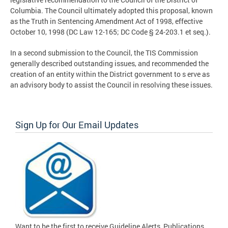
Columbia. The Council ultimately adopted this proposal, known
as the Truth in Sentencing Amendment Act of 1998, effective
October 10, 1998 (DC Law 12-165; DC Code § 24-203.1 et seq.).
In a second submission to the Council, the TIS Commission
generally described outstanding issues, and recommended the
creation of an entity within the District government to s erve as
an advisory body to assist the Council in resolving these issues.
Sign Up for Our Email Updates
Want to be the first to receive Guideline Alerts, Publications