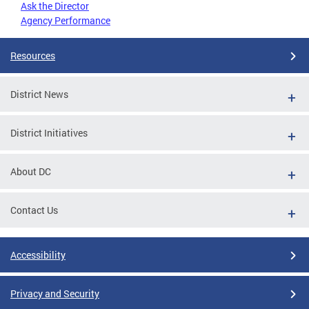
Ask the Director
Agency Performance
Resources
District News
District Initiatives
About DC
Contact Us
Accessibility
Privacy and Security