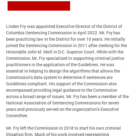
Linden Fry was appointed Executive Director of the District of
Columbia Sentencing Commission in April 2022. Mr. Fry has
been practicing law in the District for over 10 years. He initially
joined the Sentencing Commission in 2011 after clerking for the
Honorable John M. Mott in D.C. Superior Court. While with the
Commission, Mr. Fry specialized in supporting criminal justice
practitioners in the application of the Guidelines. He was
essential in helping to design the algorithms that allows the
Commission’s data system to determine if sentences are
Guidelines compliant. His support of the Commission also
encompassed providing legal guidance to the Commission
across a broad range of issues. Mr. Fry has been a member of the
National Association of Sentencing Commissions for seven
years and previously served on the organization’s Executive
Committee.
Mr. Fry left the Commission in 2018 to start his own criminal
litigation firm. Much of his work involved representing