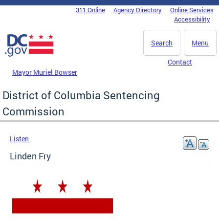
Skip to main content
311 Online
Agency Directory
Online Services
DC Agency Top Menu
Accessibility
Search
Menu
Contact
Mayor Muriel Bowser
District of Columbia Sentencing
Commission
Listen
Linden Fry