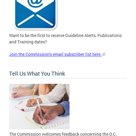
Want to be the first to receive Guideline Alerts, Publications
and Training dates?
Join the Commission's email subscriber list here.
Tell Us What You Think
The Commission welcomes feedback concerning the D.C.