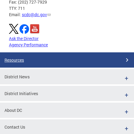
Fax: (202) 727-7929
TTY: 711
Email:
scdc@dc.gov
Ask the Director
Agency Performance
Resources
District News
District Initiatives
About DC
Contact Us