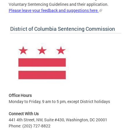
Voluntary Sentencing Guidelines and their application.
Please leave your feedback and suggestions here.
District of Columbia Sentencing Commission
Office Hours
Monday to Friday, 9 am to 5 pm, except District holidays
Connect With Us
441 4th Street, NW, Suite #430, Washington, DC 20001
Phone: (202) 727-8822