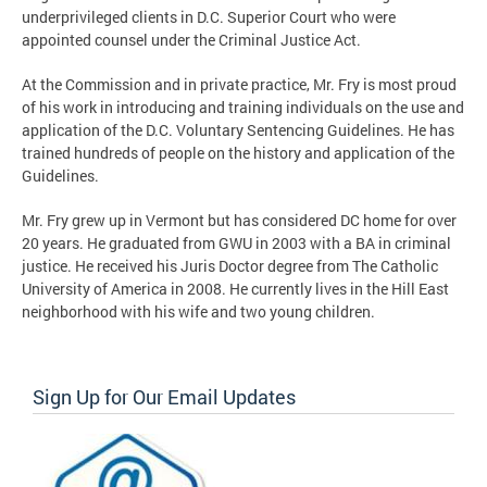
underprivileged clients in D.C. Superior Court who were
appointed counsel under the Criminal Justice Act.
At the Commission and in private practice, Mr. Fry is most proud
of his work in introducing and training individuals on the use and
application of the D.C. Voluntary Sentencing Guidelines. He has
trained hundreds of people on the history and application of the
Guidelines.
Mr. Fry grew up in Vermont but has considered DC home for over
20 years. He graduated from GWU in 2003 with a BA in criminal
justice. He received his Juris Doctor degree from The Catholic
University of America in 2008. He currently lives in the Hill East
neighborhood with his wife and two young children.
Sign Up for Our Email Updates