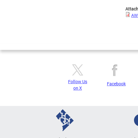
Attac
AWI
Follow Us
Facebook
on X