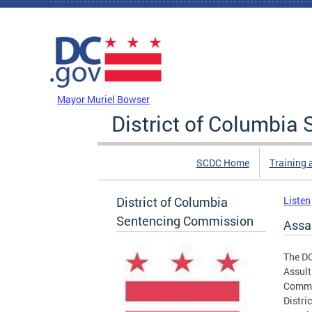
Skip to main content
DC Agency Top Menu
Mayor Muriel Bowser
District of Columbi
SCDC Home
Training 
District of Columbia
Listen
Sentencing Commission
Assau
The DC
Assult
Commis
Distri