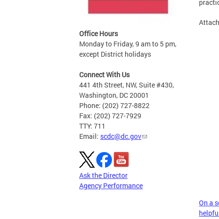
practi
Attac
Office Hours
Monday to Friday, 9 am to 5 pm,
except District holidays
Connect With Us
441 4th Street, NW, Suite #430,
Washington, DC 20001
Phone: (202) 727-8822
Fax: (202) 727-7929
TTY: 711
Email:
scdc@dc.gov
Ask the Director
Agency Performance
On a sc
helpful