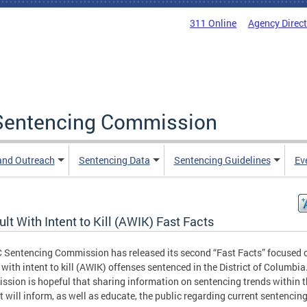
311 Online
Agency Direc
a Sentencing Commission
and Outreach
Sentencing Data
Sentencing Guidelines
Ev
lt With Intent to Kill (AWIK) Fast Facts
 Sentencing Commission has released its second “Fast Facts” focused 
 with intent to kill (AWIK) offenses sentenced in the District of Columbia
sion is hopeful that sharing information on sentencing trends within 
ct will inform, as well as educate, the public regarding current sentencin