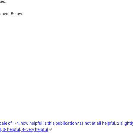
ces.
hment Below:
ale of 1-4, how helpful is this publication? (1 not at all helpful, 2 slightl
, 3- helpful, 4- very helpful