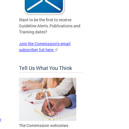
Want to be the first to receive
Guideline Alerts, Publications and
Training dates?
Join the Commission's email
subscriber list here.
Tell Us What You Think
y
The Commission welcomes