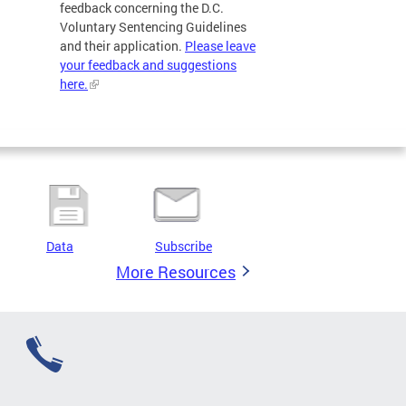
feedback concerning the D.C.
Voluntary Sentencing Guidelines
and their application.
Please leave
your feedback and suggestions
here.
Data
Subscribe
More Resources