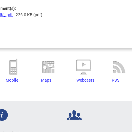
hment(s):
K_.pdf
- 226.0 KB
(pdf)
Mobile
Maps
Webcasts
RSS