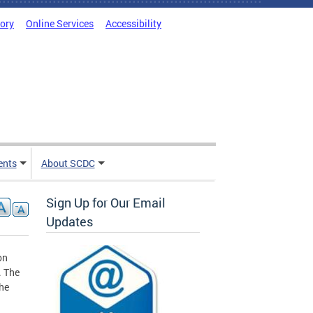
tory
Online Services
Accessibility
ents
About SCDC
Sign Up for Our Email
Updates
on
. The
the
g