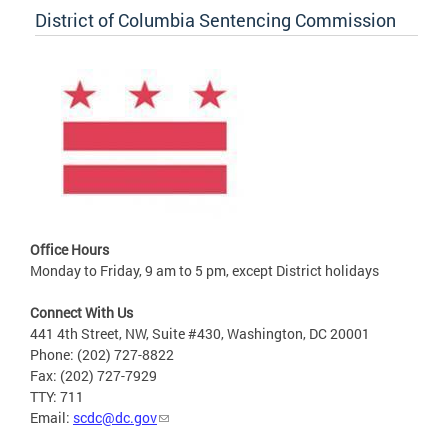
District of Columbia Sentencing Commission
Office Hours
Monday to Friday, 9 am to 5 pm, except District holidays
Connect With Us
441 4th Street, NW, Suite #430, Washington, DC 20001
Phone: (202) 727-8822
Fax: (202) 727-7929
TTY: 711
Email:
scdc@dc.gov