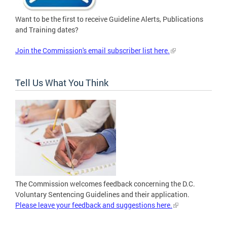
Want to be the first to receive Guideline Alerts, Publications
and Training dates?
Join the Commission's email subscriber list here.
Tell Us What You Think
The Commission welcomes feedback concerning the D.C.
Voluntary Sentencing Guidelines and their application.
Please leave your feedback and suggestions here.