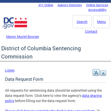
Skip to main content
311 Online
Agency Directory
Online Services
DC Agency Top Menu
Accessibility
Search
Menu
Contact
Mayor Muriel Bowser
District of Columbia Sentencing
Commission
Listen
Data Request Form
All requests for sentencing data should be submitted using the
data request form. Click here to view the agency’s
data sharing
policy
before filling out the data request form.
Please click here to complete the digital data request form
. To