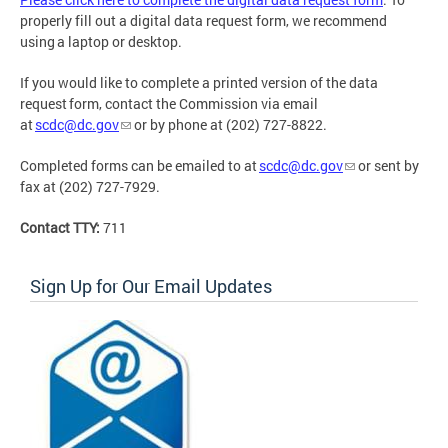
properly fill out a digital data request form, we recommend
using a laptop or desktop.
If you would like to complete a printed version of the data
request form, contact the Commission via email
at
scdc@dc.gov
or by phone at (202) 727-8822.
Completed forms can be emailed to at
scdc@dc.gov
or sent by
fax at (202) 727-7929.
Contact TTY:
711
Sign Up for Our Email Updates