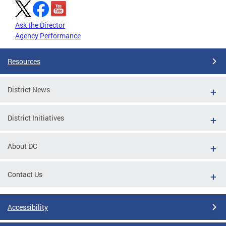
Ask the Director
Agency Performance
Resources
District News
District Initiatives
About DC
Contact Us
Accessibility