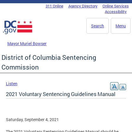
Skip to main content
311 Online
Agency Directory
Online Services
DC Agency Top Menu
Accessibility
Search
Menu
Mayor Muriel Bowser
District of Columbia Sentencing
Commission
Listen
2021 Voluntary Sentencing Guidelines Manual
Saturday, September 4, 2021
The 2021 Voluntary Sentencing Guidelines Manual should be