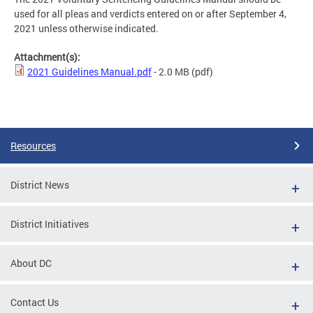
used for all pleas and verdicts entered on or after September 4,
2021 unless otherwise indicated.
Attachment(s):
2021 Guidelines Manual.pdf
- 2.0 MB
(pdf)
Resources
District News
District Initiatives
About DC
Contact Us