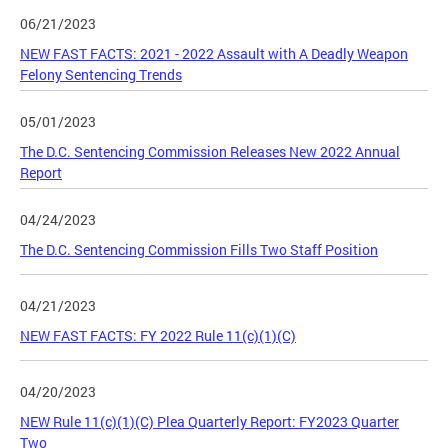
06/21/2023
NEW FAST FACTS: 2021 - 2022 Assault with A Deadly Weapon
Felony Sentencing Trends
05/01/2023
The D.C. Sentencing Commission Releases New 2022 Annual
Report
04/24/2023
The D.C. Sentencing Commission Fills Two Staff Position
04/21/2023
NEW FAST FACTS: FY 2022 Rule 11(c)(1)(C)
04/20/2023
NEW Rule 11(c)(1)(C) Plea Quarterly Report: FY2023 Quarter
Two