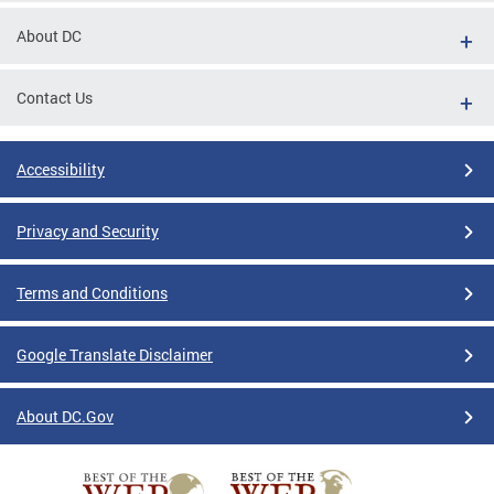
About DC
Contact Us
Accessibility
Privacy and Security
Terms and Conditions
Google Translate Disclaimer
About DC.Gov