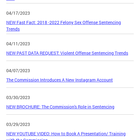
04/17/2023
NEW Fast Fact: 2018 -2022 Felony Sex Offense Sentencing
Trends
04/11/2023
NEW PAST DATA REQUEST: Violent Offense Sentencing Trends
04/07/2023
The Commission Introduces A New Instagram Account
03/30/2023
NEW BROCHURE: The Commission's Role in Sentencing
03/29/2023
NEW YOUTUBE VIDEO: How to Book A Presentation/ Training