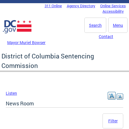
Skip to main content
311 Online
Agency Directory
Online Services
DC Agency Top Menu
Accessibility
Search
Menu
Contact
Mayor Muriel Bowser
District of Columbia Sentencing
Commission
Listen
News Room
Filter