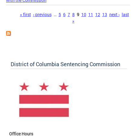
with the Commission
Pages
« first
‹ previous
…
5
6
7
8
9
10
11
12
13
next ›
last
»
District of Columbia Sentencing Commission
Office Hours