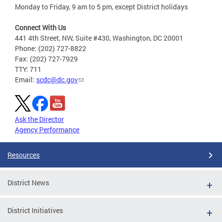
Monday to Friday, 9 am to 5 pm, except District holidays
Connect With Us
441 4th Street, NW, Suite #430, Washington, DC 20001
Phone: (202) 727-8822
Fax: (202) 727-7929
TTY: 711
Email:
scdc@dc.gov
Ask the Director
Agency Performance
Resources
District News
District Initiatives