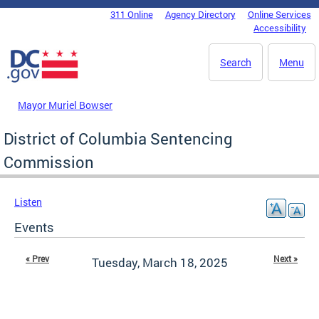
Skip to main content
311 Online
Agency Directory
Online Services
DC Agency Top Menu
Accessibility
Search
Menu
Mayor Muriel Bowser
District of Columbia Sentencing
Commission
Listen
Events
« Prev
Next »
Tuesday, March 18, 2025