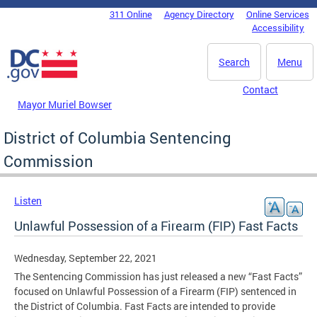
Skip to main content
311 Online
Agency Directory
Online Services
DC Agency Top Menu
Accessibility
Search
Menu
Contact
Mayor Muriel Bowser
District of Columbia Sentencing
Commission
Listen
Unlawful Possession of a Firearm (FIP) Fast Facts
Wednesday, September 22, 2021
The Sentencing Commission has just released a new “Fast Facts”
focused on Unlawful Possession of a Firearm (FIP) sentenced in
the District of Columbia. Fast Facts are intended to provide