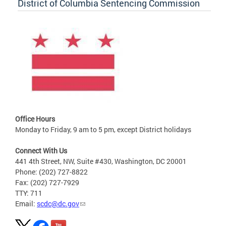
District of Columbia Sentencing Commission
Office Hours
Monday to Friday, 9 am to 5 pm, except District holidays
Connect With Us
441 4th Street, NW, Suite #430, Washington, DC 20001
Phone: (202) 727-8822
Fax: (202) 727-7929
TTY: 711
Email:
scdc@dc.gov