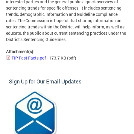
interested parties and the general public a quick overview of
sentencing trends for specific offenses. It includes sentencing
trends, demographic information and Guideline compliance
rates. The Commission is hopeful that sharing information on
sentencing trends within the District will help inform, as well as
educate, the public about current sentencing practices under the
District’s Sentencing Guidelines.
Attachment(s):
FIP Fast Facts.pdf
- 173.7 KB
(pdf)
Sign Up for Our Email Updates