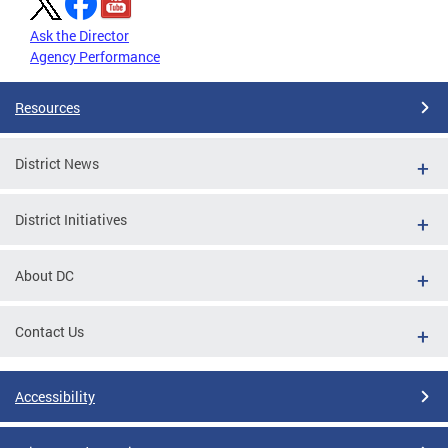
Ask the Director
Agency Performance
Resources
District News
District Initiatives
About DC
Contact Us
Accessibility