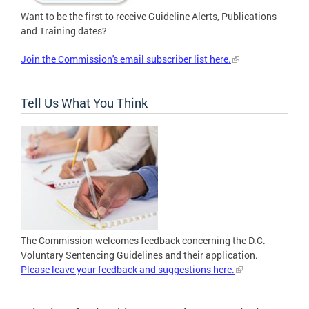
Want to be the first to receive Guideline Alerts, Publications
and Training dates?
Join the Commission's email subscriber list here.
Tell Us What You Think
The Commission welcomes feedback concerning the D.C.
Voluntary Sentencing Guidelines and their application.
Please leave your feedback and suggestions here.