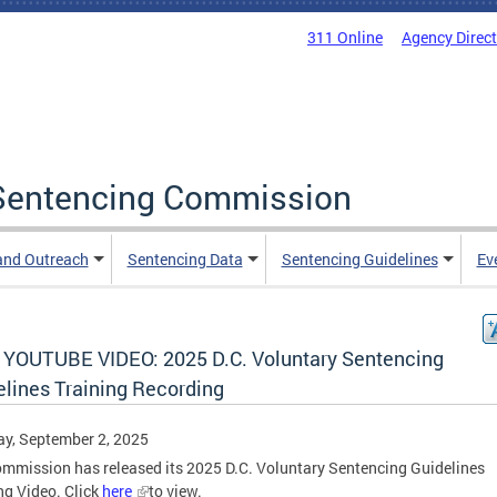
311 Online
Agency Direc
a Sentencing Commission
and Outreach
Sentencing Data
Sentencing Guidelines
Ev
YOUTUBE VIDEO: 2025 D.C. Voluntary Sentencing
elines Training Recording
y, September 2, 2025
mmission has released its 2025 D.C. Voluntary Sentencing Guidelines
ng Video. Click
here
to view.