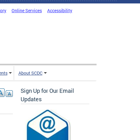
tory
Online Services
Accessibility
ents
About SCDC
Sign Up for Our Email
Updates