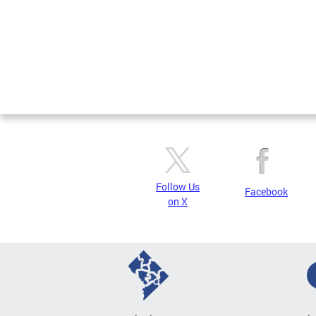
Follow Us
Facebook
on X