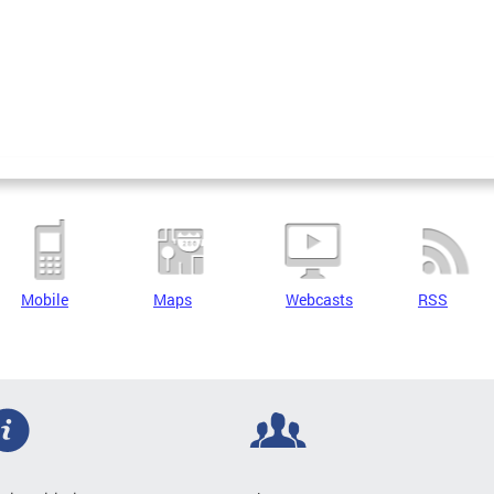
Mobile
Maps
Webcasts
RSS