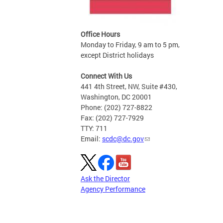
Office Hours
Monday to Friday, 9 am to 5 pm,
except District holidays
Connect With Us
441 4th Street, NW, Suite #430,
Washington, DC 20001
Phone: (202) 727-8822
Fax: (202) 727-7929
TTY: 711
Email:
scdc@dc.gov
Ask the Director
Agency Performance