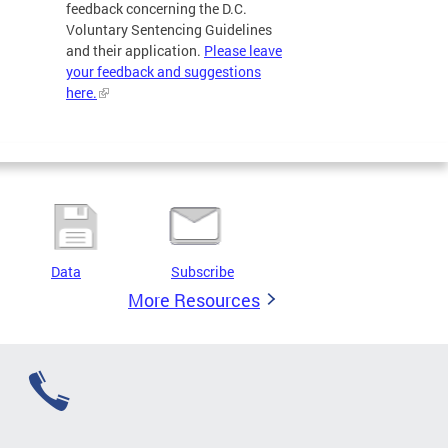
feedback concerning the D.C.
Voluntary Sentencing Guidelines
and their application.
Please leave
your feedback and suggestions
here.
Data
Subscribe
More Resources