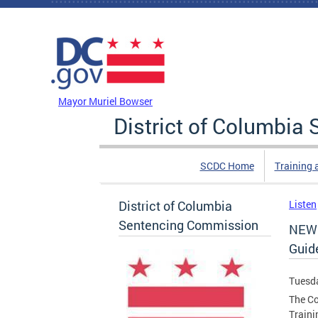
Skip to main content
DC Agency Top Menu
Mayor Muriel Bowser
District of Columbi
SCDC Home
Training 
District of Columbia
Listen
Sentencing Commission
NEW 
Guid
Tuesda
The Co
Traini