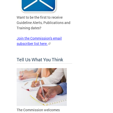
Want to be the first to receive
Guideline Alerts, Publications and
Training dates?
Join the Commission's email
subscriber list here.
Tell Us What You Think
The Commission welcomes