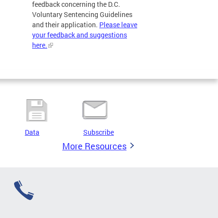
feedback concerning the D.C.
Voluntary Sentencing Guidelines
and their application.
Please leave
your feedback and suggestions
here.
Data
Subscribe
More Resources