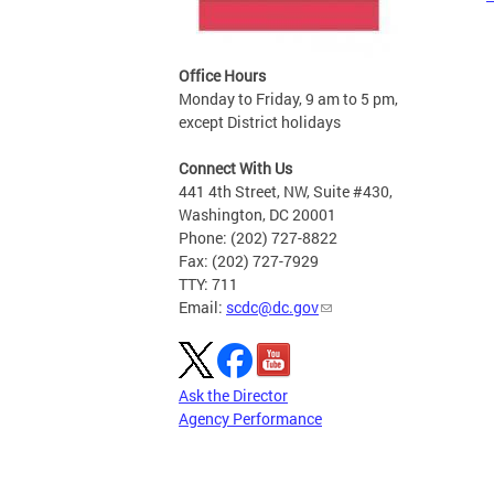
Office Hours
Monday to Friday, 9 am to 5 pm,
except District holidays
Connect With Us
441 4th Street, NW, Suite #430,
Washington, DC 20001
Phone: (202) 727-8822
Fax: (202) 727-7929
TTY: 711
Email:
scdc@dc.gov
Ask the Director
Agency Performance