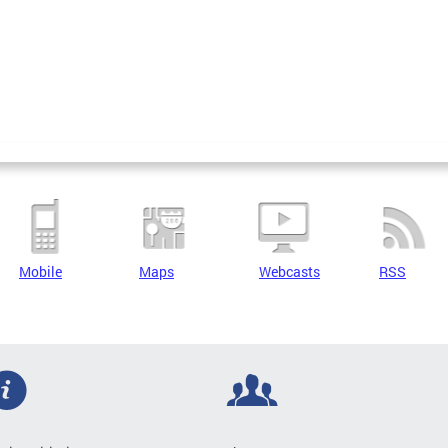
Mobile
Maps
Webcasts
RSS