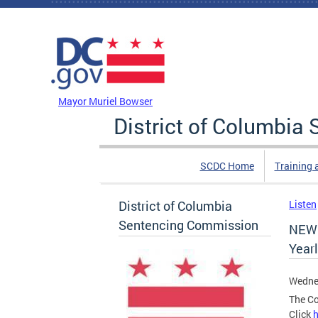
Skip to main content
DC Agency Top Menu
Mayor Muriel Bowser
District of Columbi
SCDC Home
Training 
District of Columbia
Listen
Sentencing Commission
NEW 
Year
Wedne
The Co
Click
h