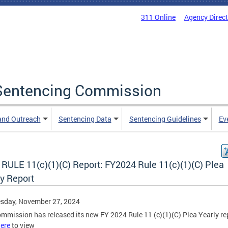
311 Online
Agency Direc
a Sentencing Commission
and Outreach
Sentencing Data
Sentencing Guidelines
Ev
RULE 11(c)(1)(C) Report: FY2024 Rule 11(c)(1)(C) Plea
ly Report
sday, November 27, 2024
mmission has released its new FY 2024 Rule 11 (c)(1)(C) Plea Yearly re
ere
to view