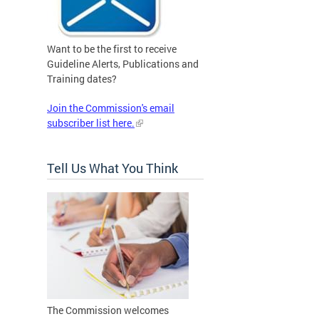
Want to be the first to receive
Guideline Alerts, Publications and
Training dates?
Join the Commission's email
subscriber list here.
Tell Us What You Think
The Commission welcomes