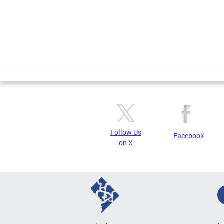
Follow Us
Facebook
on X