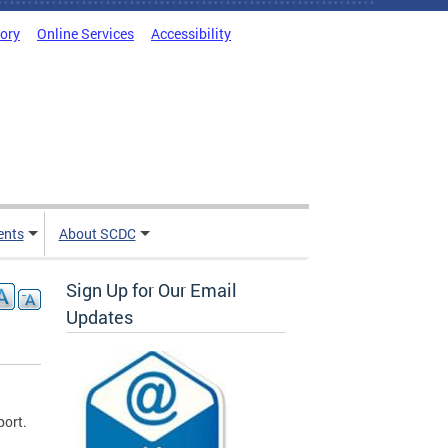
tory
Online Services
Accessibility
ents
About SCDC
Sign Up for Our Email
Updates
port.