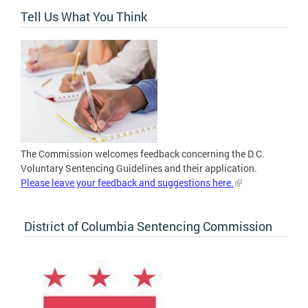
Tell Us What You Think
The Commission welcomes feedback concerning the D.C.
Voluntary Sentencing Guidelines and their application.
Please leave your feedback and suggestions here.
District of Columbia Sentencing Commission