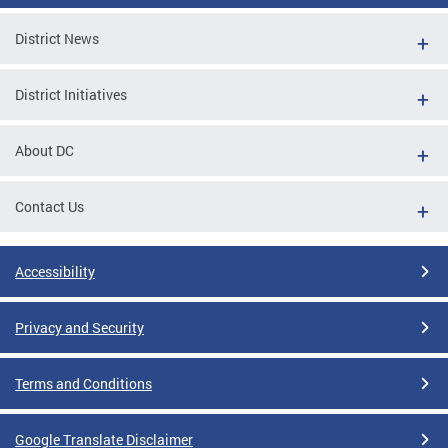
District News
District Initiatives
About DC
Contact Us
Accessibility
Privacy and Security
Terms and Conditions
Google Translate Disclaimer