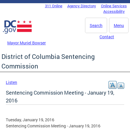
Skip to main content
311 Online
Agency Directory
Online Services
DC Agency Top Menu
Accessibility
Search
Menu
Contact
Mayor Muriel Bowser
District of Columbia Sentencing
Commission
Listen
Sentencing Commission Meeting - January 19,
2016
Tuesday, January 19, 2016
Sentencing Commission Meeting - January 19, 2016