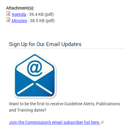
Attachment(s):
Agenda
- 39.4 KB
(pdf)
Minutes
- 38.5 KB
(pdf)
Sign Up for Our Email Updates
Want to be the first to receive Guideline Alerts, Publications
and Training dates?
Join the Commission's email subscriber list here.