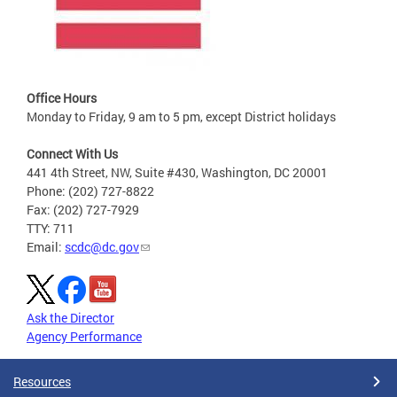
Office Hours
Monday to Friday, 9 am to 5 pm, except District holidays
Connect With Us
441 4th Street, NW, Suite #430, Washington, DC 20001
Phone: (202) 727-8822
Fax: (202) 727-7929
TTY: 711
Email:
scdc@dc.gov
Ask the Director
Agency Performance
Resources