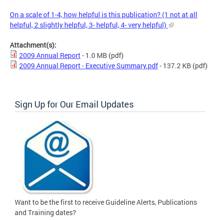
On a scale of 1-4, how helpful is this publication? (1 not at all
helpful, 2 slightly helpful, 3- helpful, 4- very helpful)
Attachment(s):
2009 Annual Report
- 1.0 MB
(pdf)
2009 Annual Report - Executive Summary.pdf
- 137.2 KB
(pdf)
Sign Up for Our Email Updates
Want to be the first to receive Guideline Alerts, Publications
and Training dates?