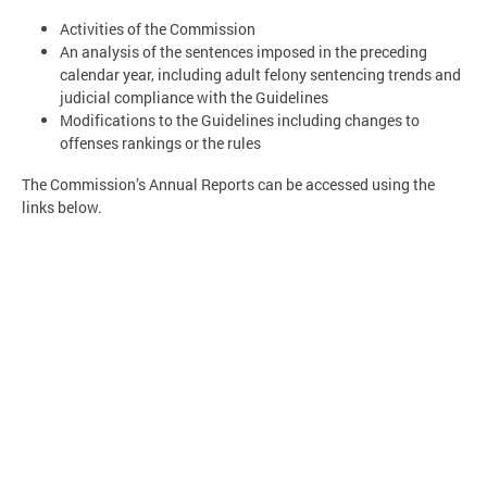
Activities of the Commission
An analysis of the sentences imposed in the preceding
calendar year, including adult felony sentencing trends and
judicial compliance with the Guidelines
Modifications to the Guidelines including changes to
offenses rankings or the rules
The Commission’s Annual Reports can be accessed using the
links below.