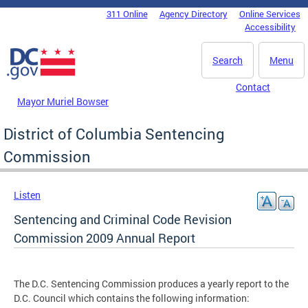
Skip to main content
311 Online
Agency Directory
Online Services
DC Agency Top Menu
Accessibility
Search
Menu
Contact
Mayor Muriel Bowser
District of Columbia Sentencing
Commission
Listen
Sentencing and Criminal Code Revision
Commission 2009 Annual Report
The D.C. Sentencing Commission produces a yearly report to the
D.C. Council which contains the following information: