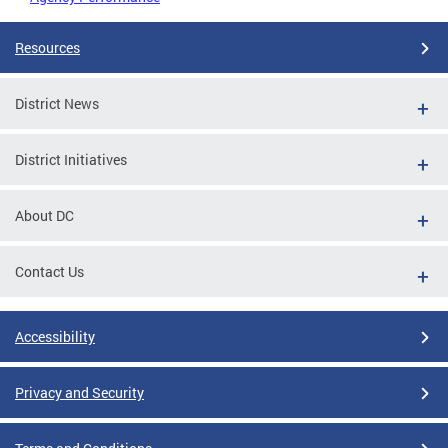
Resources
District News
District Initiatives
About DC
Contact Us
Accessibility
Privacy and Security