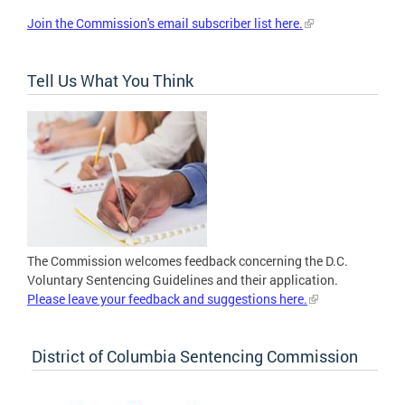
Join the Commission's email subscriber list here.
Tell Us What You Think
The Commission welcomes feedback concerning the D.C.
Voluntary Sentencing Guidelines and their application.
Please leave your feedback and suggestions here.
District of Columbia Sentencing Commission