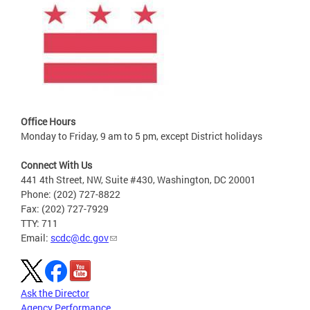
Office Hours
Monday to Friday, 9 am to 5 pm, except District holidays
Connect With Us
441 4th Street, NW, Suite #430, Washington, DC 20001
Phone: (202) 727-8822
Fax: (202) 727-7929
TTY: 711
Email:
scdc@dc.gov
Ask the Director
Agency Performance