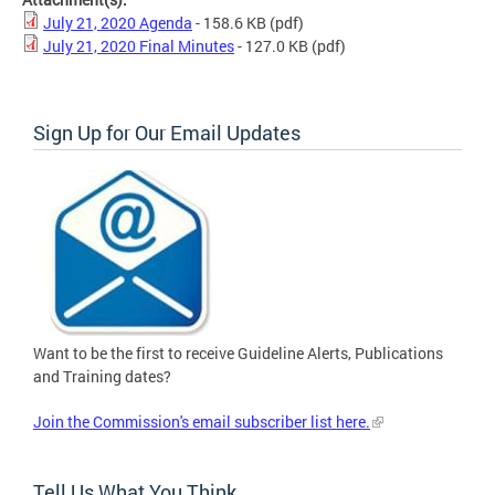
July 21, 2020 Agenda
- 158.6 KB
(pdf)
July 21, 2020 Final Minutes
- 127.0 KB
(pdf)
Sign Up for Our Email Updates
Want to be the first to receive Guideline Alerts, Publications
and Training dates?
Join the Commission's email subscriber list here.
Tell Us What You Think