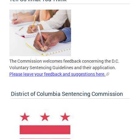
The Commission welcomes feedback concerning the D.C.
Voluntary Sentencing Guidelines and their application.
Please leave your feedback and suggestions here.
District of Columbia Sentencing Commission