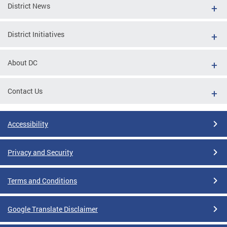
District News
District Initiatives
About DC
Contact Us
Accessibility
Privacy and Security
Terms and Conditions
Google Translate Disclaimer