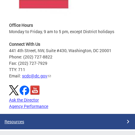
Office Hours
Monday to Friday, 9 am to 5 pm, except District holidays
Connect With Us
441 4th Street, NW, Suite #430, Washington, DC 20001
Phone: (202) 727-8822
Fax: (202) 727-7929
TTY: 711
Email:
scdc@dc.gov
Ask the Director
Agency Performance
Resources