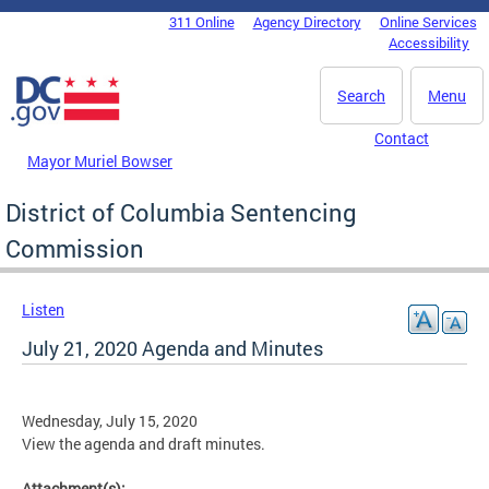
Skip to main content
311 Online
Agency Directory
Online Services
DC Agency Top Menu
Accessibility
Search
Menu
Contact
Mayor Muriel Bowser
District of Columbia Sentencing
Commission
Listen
July 21, 2020 Agenda and Minutes
Wednesday, July 15, 2020
View the agenda and draft minutes.
Attachment(s):