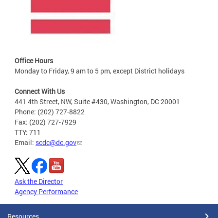
Office Hours
Monday to Friday, 9 am to 5 pm, except District holidays
Connect With Us
441 4th Street, NW, Suite #430, Washington, DC 20001
Phone: (202) 727-8822
Fax: (202) 727-7929
TTY: 711
Email:
scdc@dc.gov
Ask the Director
Agency Performance
Resources