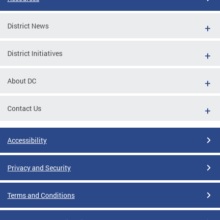
District News
District Initiatives
About DC
Contact Us
Accessibility
Privacy and Security
Terms and Conditions