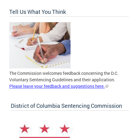
Tell Us What You Think
The Commission welcomes feedback concerning the D.C.
Voluntary Sentencing Guidelines and their application.
Please leave your feedback and suggestions here.
District of Columbia Sentencing Commission