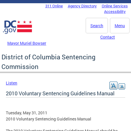
Skip to main content
311 Online
Agency Directory
Online Services
DC Agency Top Menu
Accessibility
Search
Menu
Contact
Mayor Muriel Bowser
District of Columbia Sentencing
Commission
Listen
2010 Voluntary Sentencing Guidelines Manual
Tuesday, May 31, 2011
2010 Voluntary Sentencing Guidelines Manual
The 2010 Voluntary Sentencing Guidelines Manual should be