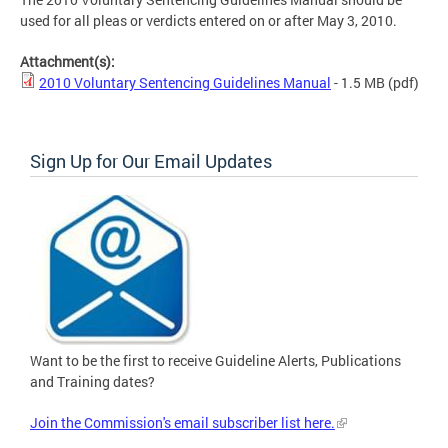
used for all pleas or verdicts entered on or after May 3, 2010.
Attachment(s):
2010 Voluntary Sentencing Guidelines Manual
- 1.5 MB
(pdf)
Sign Up for Our Email Updates
Want to be the first to receive Guideline Alerts, Publications
and Training dates?
Join the Commission's email subscriber list here.