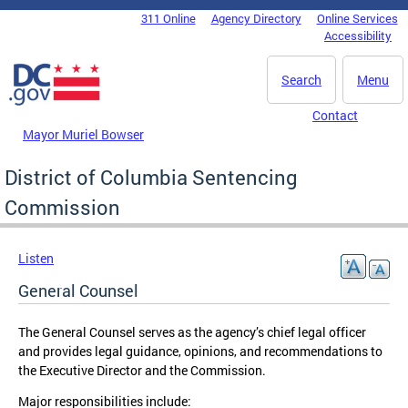
Skip to main content
311 Online
Agency Directory
Online Services
DC Agency Top Menu
Accessibility
Search
Menu
Contact
Mayor Muriel Bowser
District of Columbia Sentencing
Commission
Listen
General Counsel
The General Counsel serves as the agency’s chief legal officer
and provides legal guidance, opinions, and recommendations to
the Executive Director and the Commission.
Major responsibilities include: