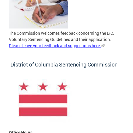
The Commission welcomes feedback concerning the D.C.
Voluntary Sentencing Guidelines and their application.
Please leave your feedback and suggestions here.
District of Columbia Sentencing Commission
Office Hours