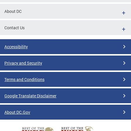
About DC
Contact Us
Accessibility
Privacy and Security
Terms and Conditions
Google Translate Disclaimer
About DC.Gov