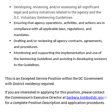
Developing, reviewing, and/or assessing all significant
legal and policy initiatives related to the agency and the
D.C. Voluntary Sentencing Guidelines.
Ensuring that agency operations, activities, and actions are in
compliance with all applicable laws, regulations, and
mandates.
Drafting and/or reviewing all agency contracts, agreements,
and procedures.
Monitoring and supporting the implementation and use of
the Sentencing Guidelines and assisting in developing revisions
to the Guidelines,
This is an Excepted Service Position within the DC Government
with District residency required.
If you are interested in applying for this position, please contact
the Commission’s Executive Director at
barbara.tombs@dc.gov
for a complete Position Description and application procedures.