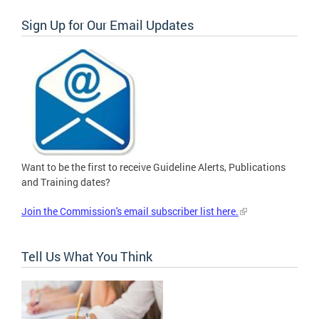
Sign Up for Our Email Updates
Want to be the first to receive Guideline Alerts, Publications
and Training dates?
Join the Commission's email subscriber list here.
Tell Us What You Think