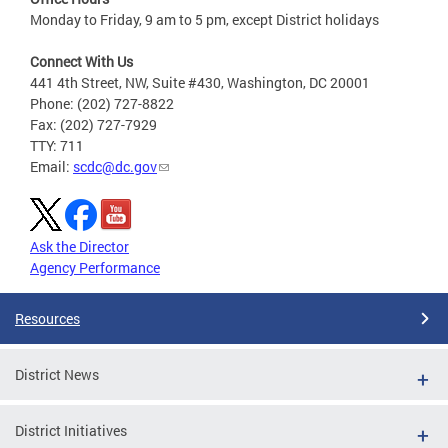
Monday to Friday, 9 am to 5 pm, except District holidays
Connect With Us
441 4th Street, NW, Suite #430, Washington, DC 20001
Phone: (202) 727-8822
Fax: (202) 727-7929
TTY: 711
Email:
scdc@dc.gov
Ask the Director
Agency Performance
Resources
District News
District Initiatives