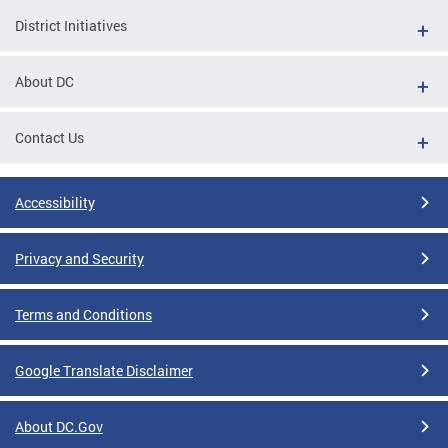
District Initiatives
About DC
Contact Us
Accessibility
Privacy and Security
Terms and Conditions
Google Translate Disclaimer
About DC.Gov