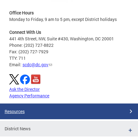
Office Hours
Monday to Friday, 9 am to 5 pm, except District holidays
Connect With Us
441 4th Street, NW, Suite #430, Washington, DC 20001
Phone: (202) 727-8822
Fax: (202) 727-7929
TTY: 711
Email:
scdc@dc.gov
Ask the Director
Agency Performance
Resources
District News