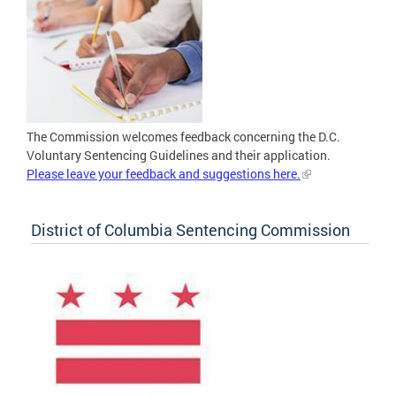
The Commission welcomes feedback concerning the D.C.
Voluntary Sentencing Guidelines and their application.
Please leave your feedback and suggestions here.
District of Columbia Sentencing Commission