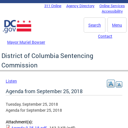
Skip to main content
311 Online
Agency Directory
Online Services
DC Agency Top Menu
Accessibility
Search
Menu
Contact
Mayor Muriel Bowser
District of Columbia Sentencing
Commission
Listen
Agenda from September 25, 2018
Tuesday, September 25, 2018
Agenda for September 25, 2018
Attachment(s):
Agenda 9-25-18.pdf
- 163.3 KB
(pdf)