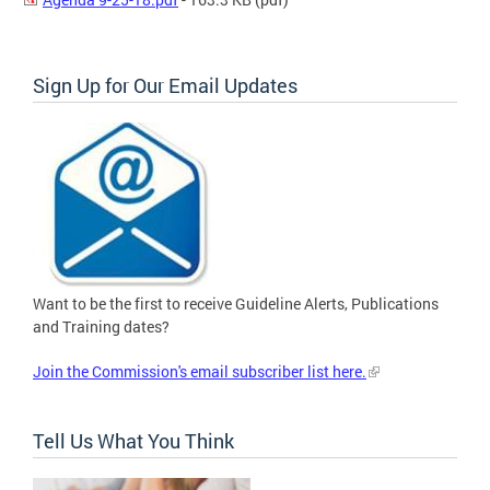
Sign Up for Our Email Updates
Want to be the first to receive Guideline Alerts, Publications
and Training dates?
Join the Commission's email subscriber list here.
Tell Us What You Think