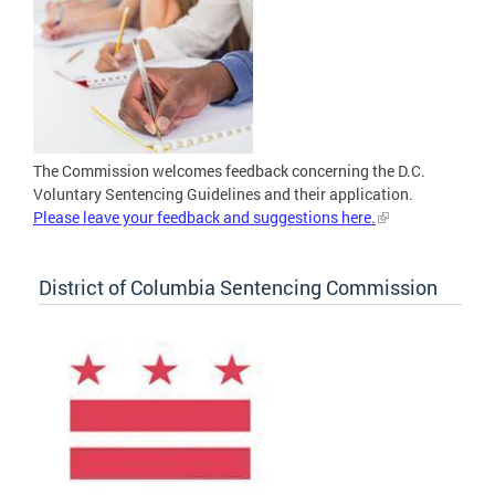
The Commission welcomes feedback concerning the D.C.
Voluntary Sentencing Guidelines and their application.
Please leave your feedback and suggestions here.
District of Columbia Sentencing Commission