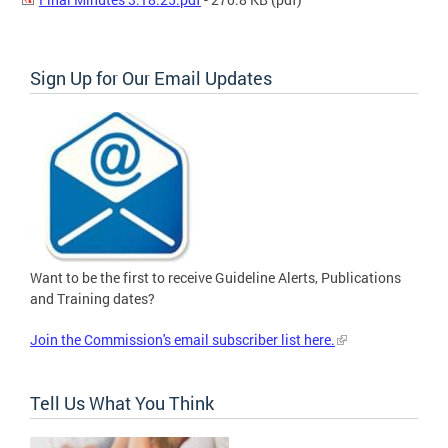
Sign Up for Our Email Updates
Want to be the first to receive Guideline Alerts, Publications
and Training dates?
Join the Commission's email subscriber list here.
Tell Us What You Think