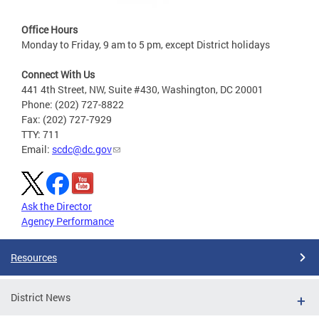
Office Hours
Monday to Friday, 9 am to 5 pm, except District holidays
Connect With Us
441 4th Street, NW, Suite #430, Washington, DC 20001
Phone: (202) 727-8822
Fax: (202) 727-7929
TTY: 711
Email:
scdc@dc.gov
Ask the Director
Agency Performance
Resources
District News