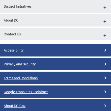
District Initiatives
About DC
Contact Us
Accessibility
Privacy and Security
Terms and Conditions
Google Translate Disclaimer
About DC.Gov