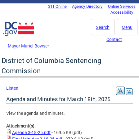
Skip to main content
311 Online
Agency Directory
Online Services
DC Agency Top Menu
Accessibility
Search
Menu
Contact
Mayor Muriel Bowser
District of Columbia Sentencing
Commission
Listen
Agenda and Minutes for March 18th, 2025
View the agenda and minutes.
Attachment(s):
Agenda 3-18-25.pdf
- 169.6 KB
(pdf)
Final Minutes 3.18.25.pdf
- 270.8 KB
(pdf)