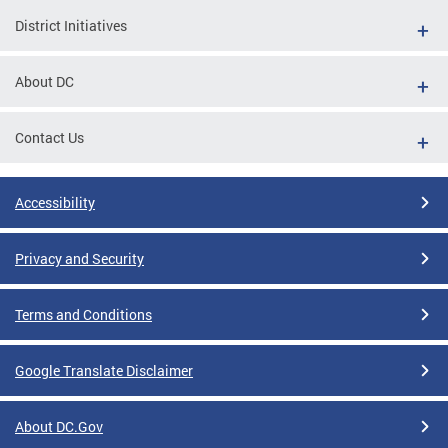
District Initiatives
About DC
Contact Us
Accessibility
Privacy and Security
Terms and Conditions
Google Translate Disclaimer
About DC.Gov