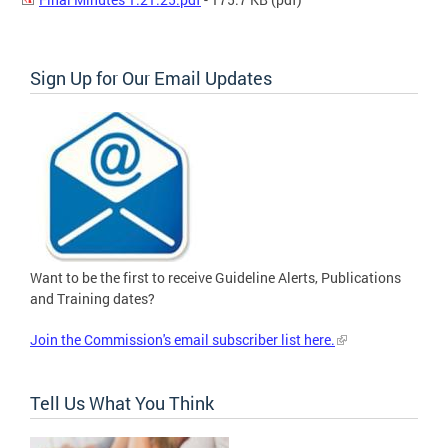
Sign Up for Our Email Updates
Want to be the first to receive Guideline Alerts, Publications
and Training dates?
Join the Commission's email subscriber list here.
Tell Us What You Think