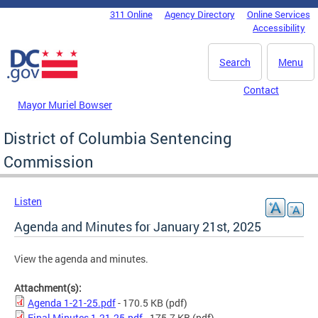
Skip to main content
311 Online
Agency Directory
Online Services
DC Agency Top Menu
Accessibility
Search
Menu
Contact
Mayor Muriel Bowser
District of Columbia Sentencing
Commission
Listen
Agenda and Minutes for January 21st, 2025
View the agenda and minutes.
Attachment(s):
Agenda 1-21-25.pdf
- 170.5 KB
(pdf)
Final Minutes 1.21.25.pdf
- 175.7 KB
(pdf)