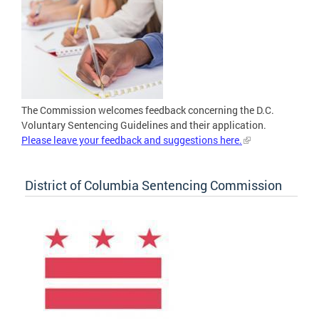
The Commission welcomes feedback concerning the D.C.
Voluntary Sentencing Guidelines and their application.
Please leave your feedback and suggestions here.
District of Columbia Sentencing Commission