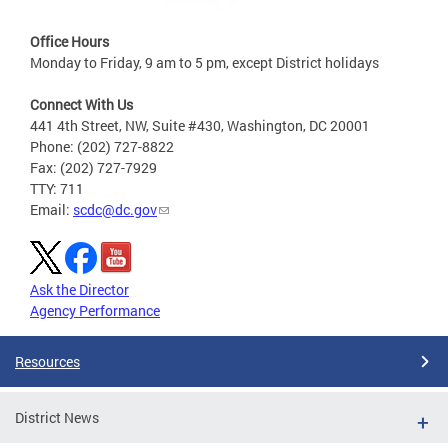
Office Hours
Monday to Friday, 9 am to 5 pm, except District holidays
Connect With Us
441 4th Street, NW, Suite #430, Washington, DC 20001
Phone: (202) 727-8822
Fax: (202) 727-7929
TTY: 711
Email:
scdc@dc.gov
Ask the Director
Agency Performance
Resources
District News