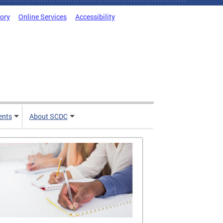
tory
Online Services
Accessibility
ents
About SCDC