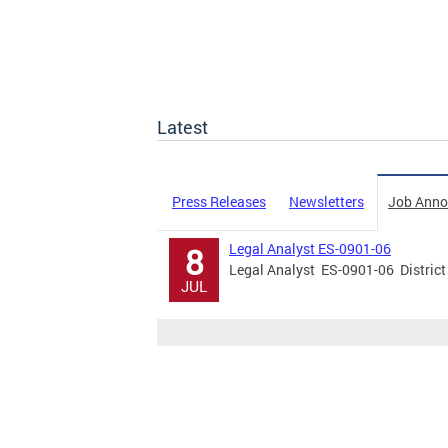
Latest
Press Releases
Newsletters
Job Ann
Legal Analyst ES-0901-06
8
Legal Analyst ES-0901-06 District
JUL