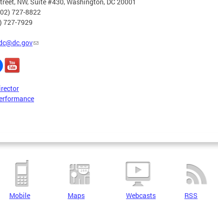
treet, NW, Suite #430, Washington, DC 20001
202) 727-8822
2) 727-7929
dc@dc.gov
irector
erformance
Mobile
Maps
Webcasts
RSS