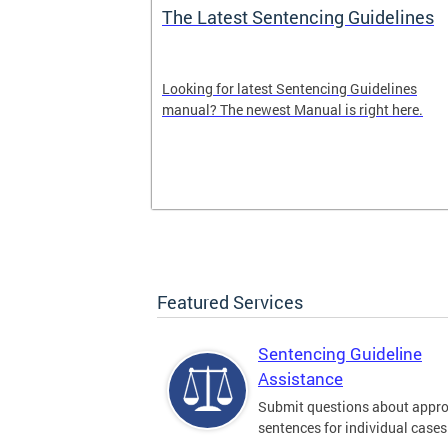
The Latest Sentencing Guidelines
dback
Looking for latest Sentencing Guidelines
Sentencing
manual? The newest Manual is right here.
. Please leave
here.
Featured Services
Sentencing Guideline
Assistance
Submit questions about appro
sentences for individual cases