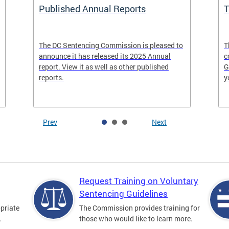
Published Annual Reports
T
The DC Sentencing Commission is pleased to
T
announce it has released its 2025 Annual
c
report. View it as well as other published
G
reports.
y
Prev
Next
Request Training on Voluntary
Sentencing Guidelines
priate
The Commission provides training for
.
those who would like to learn more.