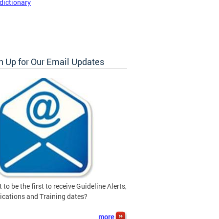
dictionary
n Up for Our Email Updates
 to be the first to receive Guideline Alerts,
ications and Training dates?
more