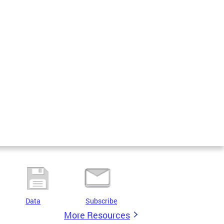
Data
Subscribe
More Resources