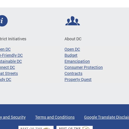
trict Initiatives
About DC
een DC
Open DC
-Friendly DC
Budget
tainable DC
Emancipation
nnect DC
Consumer Protection
at Streets
Contracts
ady DC
Property Quest
y and Security
Terms and Conditions
Google Translate Discla