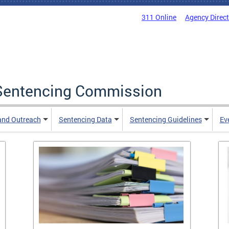
311 Online
Agency Direc
a Sentencing Commission
and Outreach
Sentencing Data
Sentencing Guidelines
Ev