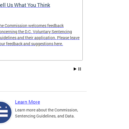
ell Us What You Think
The Latest 
he Commission welcomes feedback
Looking for lat
oncerning the D.C. Voluntary Sentencing
manual? The ne
uidelines and their application. Please leave
our feedback and suggestions here.
Learn More
Learn more about the Commission,
Sentencing Guidelines, and Data.