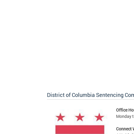
District of Columbia Sentencing C
Office Ho
Monday to
Connect 