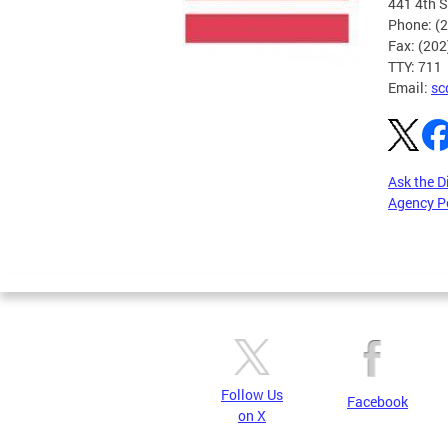
441 4th S
Phone: (
Fax: (20
TTY: 711
Email:
sc
Ask the D
Agency P
Pages
Follow Us
Facebook
on X