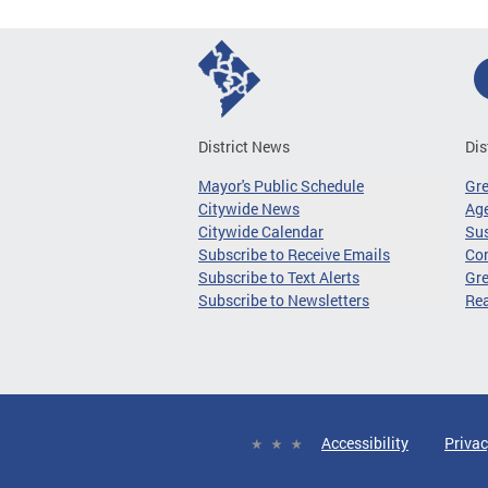
District News
Dis
Mayor's Public Schedule
Gr
Citywide News
Age
Citywide Calendar
Sus
Subscribe to Receive Emails
Co
Subscribe to Text Alerts
Gre
Subscribe to Newsletters
Re
Accessibility
Privac