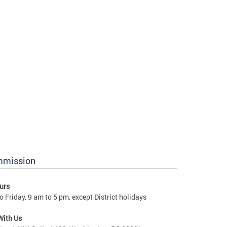
ommission
urs
 Friday, 9 am to 5 pm, except District holidays
With Us