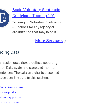
Basic Voluntary Sentencing
Guidelines Training 101
Training on Voluntary Sentencing
Guidelines for any agency or
organization that may need it.
More Services
ncing Data
mission uses the Guidelines Reporting
tion Data system to store and monitor
entences. The data and charts presented
page uses the data in this system.
 Data Responses
encing data
sharing policy
request form