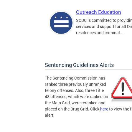
Outreach Education
SCDC is committed to providi
services and support for all Dis
residences and criminal...
Sentencing Guidelines Alerts
The Sentencing Commission has
ranked three previously unranked
felony offenses. Also, three Title
48 offenses, which were ranked on
the Main Grid, were reranked and
placed on the Drug Grid. Click
here
to view the f
alert.