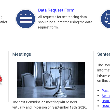
Data Request Form
ng
All requests for sentencing data
trict
should be submitted using the data
request form.
Meetings
Sente
The Com
Informa
felony s
on this 
Past
ull
Sent
Data 
The next Commission meeting will be held
Data 
virtually and in-person on September 19th, 2026.