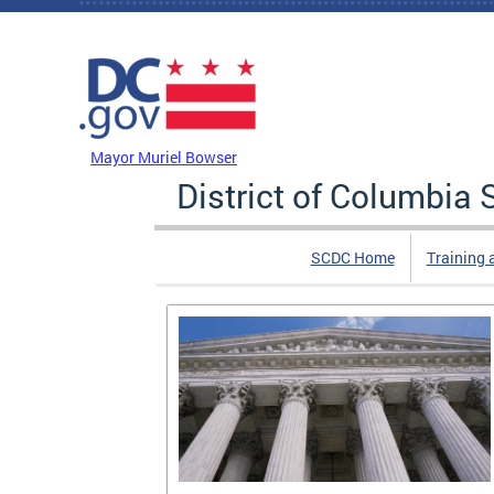
Skip to main content
DC Agency Top Menu
Mayor Muriel Bowser
District of Columbi
SCDC Home
Training 