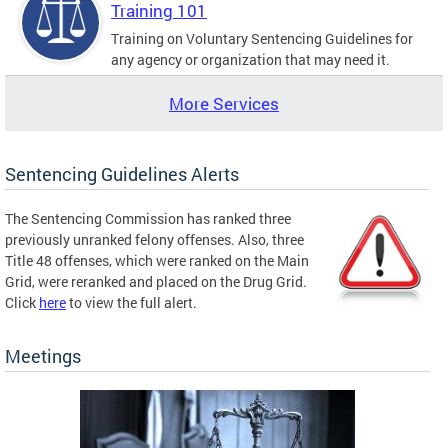
Training 101
Training on Voluntary Sentencing Guidelines for
any agency or organization that may need it.
More Services
Sentencing Guidelines Alerts
The Sentencing Commission has ranked three
previously unranked felony offenses. Also, three
Title 48 offenses, which were ranked on the Main
Grid, were reranked and placed on the Drug Grid.
Click
here
to view the full alert.
Meetings