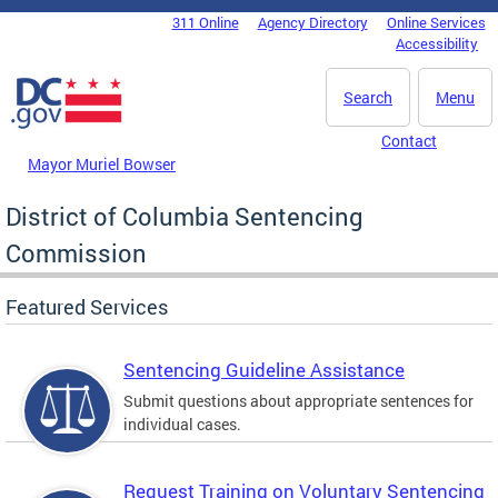
Skip to main content
311 Online
Agency Directory
Online Services
DC Agency Top Menu
Accessibility
Search
Menu
Contact
Mayor Muriel Bowser
District of Columbia Sentencing
Commission
Featured Services
Sentencing Guideline Assistance
Submit questions about appropriate sentences for
individual cases.
Request Training on Voluntary Sentencing