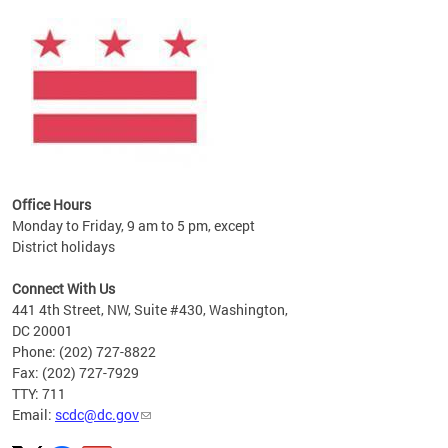
ines
es
re.
Office Hours
Monday to Friday, 9 am to 5 pm, except
District holidays
Connect With Us
441 4th Street, NW, Suite #430, Washington,
DC 20001
Phone: (202) 727-8822
Fax: (202) 727-7929
TTY: 711
Email:
scdc@dc.gov