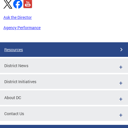
Ask the Director
Agency Performance
Pages
Resources
District News
District Initiatives
About DC
Contact Us