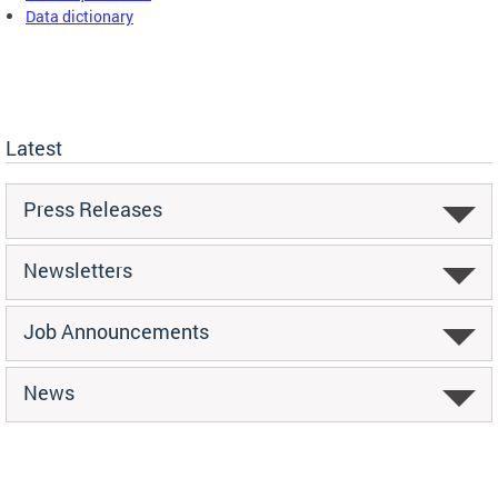
Data dictionary
Latest
Press Releases
Newsletters
Job Announcements
News