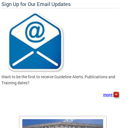
Sign Up for Our Email Updates
Want to be the first to receive Guideline Alerts, Publications and
Training dates?
more