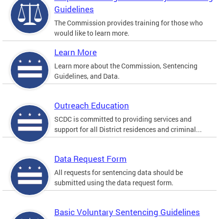
Guidelines
The Commission provides training for those who
would like to learn more.
Learn More
Learn more about the Commission, Sentencing
Guidelines, and Data.
Outreach Education
SCDC is committed to providing services and
support for all District residences and criminal...
Data Request Form
All requests for sentencing data should be
submitted using the data request form.
Basic Voluntary Sentencing Guidelines