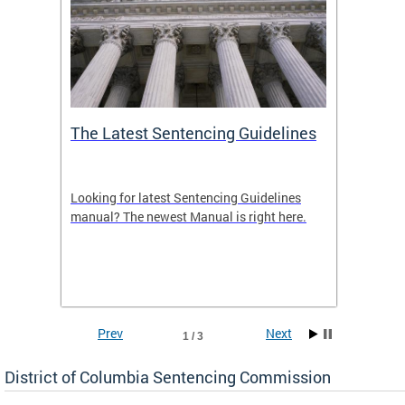
The Latest Sentencing Guidelines
Publi
Looking for latest Sentencing Guidelines
The DC
ing
manual? The newest Manual is right here.
announc
e
report.
re.
reports
Prev
Next
1 / 3
District of Columbia Sentencing Commission