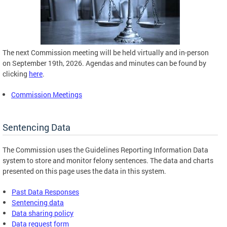
The next Commission meeting will be held virtually and in-person
on September 19th, 2026. Agendas and minutes can be found by
clicking
here
.
Commission Meetings
Sentencing Data
The Commission uses the Guidelines Reporting Information Data
system to store and monitor felony sentences. The data and charts
presented on this page uses the data in this system.
Past Data Responses
Sentencing data
Data sharing policy
Data request form