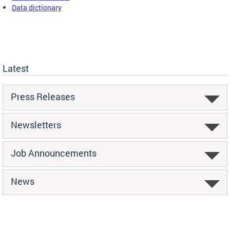
Data dictionary
Latest
Press Releases
Newsletters
Job Announcements
News