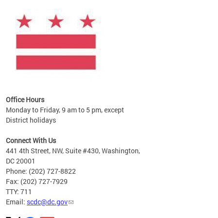
Office Hours
Monday to Friday, 9 am to 5 pm, except
District holidays
Connect With Us
441 4th Street, NW, Suite #430, Washington,
DC 20001
Phone: (202) 727-8822
Fax: (202) 727-7929
TTY: 711
Email:
scdc@dc.gov