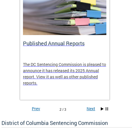
ines
Published Annual Reports
Tell 
es
The DC Sentencing Commission is pleased to
The Co
re.
announce it has released its 2025 Annual
concern
report. View it as well as other published
Guideli
reports.
leave y
Prev
Next
2 / 3
District of Columbia Sentencing Commission