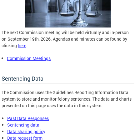
The next Commission meeting will be held virtually and in-person
on September 19th, 2026. Agendas and minutes can be found by
clicking
here
.
Commission Meetings
Sentencing Data
The Commission uses the Guidelines Reporting Information Data
system to store and monitor felony sentences. The data and charts
presented on this page uses the data in this system.
Past Data Responses
Sentencing data
Data sharing policy
Data request form