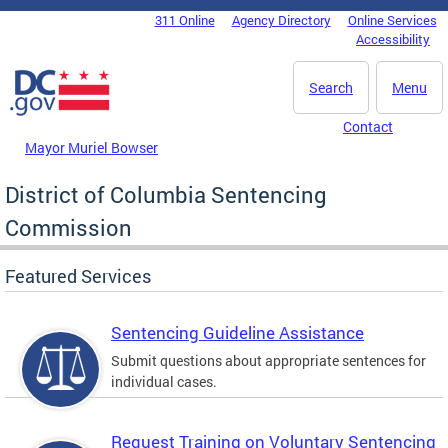
Skip to main content
311 Online
Agency Directory
Online Services
DC Agency Top Menu
Accessibility
Search
Menu
Contact
Mayor Muriel Bowser
District of Columbia Sentencing
Commission
Featured Services
Sentencing Guideline Assistance
Submit questions about appropriate sentences for
individual cases.
Request Training on Voluntary Sentencing