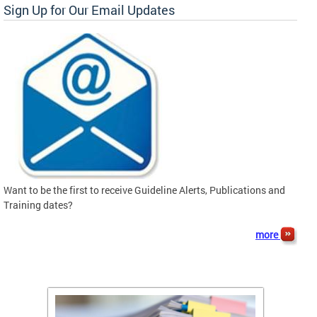
Sign Up for Our Email Updates
Want to be the first to receive Guideline Alerts, Publications and
Training dates?
more