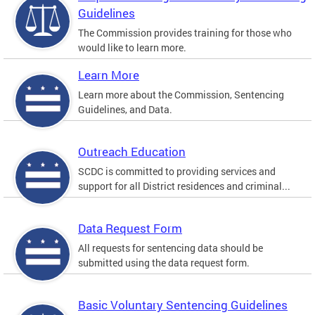
Guidelines
The Commission provides training for those who
would like to learn more.
Learn More
Learn more about the Commission, Sentencing
Guidelines, and Data.
Outreach Education
SCDC is committed to providing services and
support for all District residences and criminal...
Data Request Form
All requests for sentencing data should be
submitted using the data request form.
Basic Voluntary Sentencing Guidelines