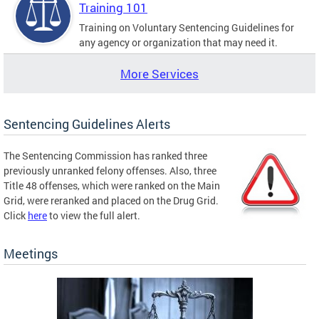
Training 101
Training on Voluntary Sentencing Guidelines for
any agency or organization that may need it.
More Services
Sentencing Guidelines Alerts
The Sentencing Commission has ranked three
previously unranked felony offenses. Also, three
Title 48 offenses, which were ranked on the Main
Grid, were reranked and placed on the Drug Grid.
Click
here
to view the full alert.
Meetings