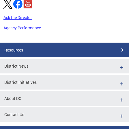
Ask the Director
Agency Performance
Pages
Resources
District News
District Initiatives
About DC
Contact Us