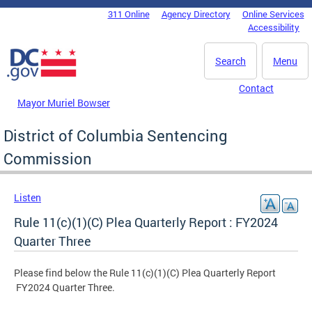
Skip to main content
311 Online
Agency Directory
Online Services
DC Agency Top Menu
Accessibility
Search
Menu
Contact
Mayor Muriel Bowser
District of Columbia Sentencing
Commission
Listen
Rule 11(c)(1)(C) Plea Quarterly Report : FY2024
Quarter Three
Please find below the Rule 11(c)(1)(C) Plea Quarterly Report
FY2024 Quarter Three.