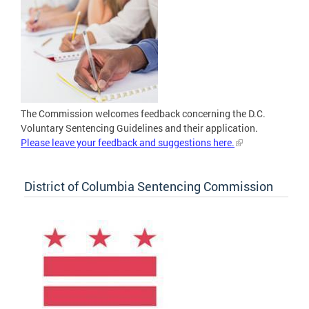
The Commission welcomes feedback concerning the D.C.
Voluntary Sentencing Guidelines and their application.
Please leave your feedback and suggestions here.
District of Columbia Sentencing Commission