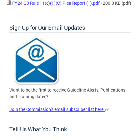
FY24 Q3 Rule 11(c)(1)(C) Plea Report (1).pdf
- 200.0 KB
(pdf)
Sign Up for Our Email Updates
Want to be the first to receive Guideline Alerts, Publications
and Training dates?
Join the Commission's email subscriber list here.
Tell Us What You Think