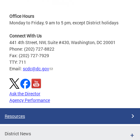
Office Hours
Monday to Friday, 9 am to 5 pm, except District holidays
Connect With Us
441 4th Street, NW, Suite #430, Washington, DC 20001
Phone: (202) 727-8822
Fax: (202) 727-7929
TTY: 711
Email:
scdc@dc.gov
Ask the Director
Agency Performance
Resources
District News