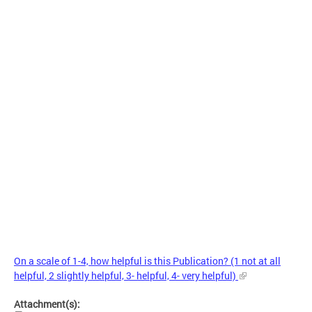
On a scale of 1-4, how helpful is this Publication? (1 not at all
helpful, 2 slightly helpful, 3- helpful, 4- very helpful)
Attachment(s):