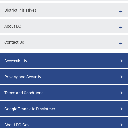
District Initiatives
About DC
Contact Us
Accessibility
Privacy and Security
Terms and Conditions
Google Translate Disclaimer
About DC.Gov