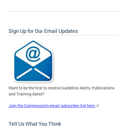
Sign Up for Our Email Updates
Want to be the first to receive Guideline Alerts, Publications
and Training dates?
Join the Commission's email subscriber list here.
Tell Us What You Think