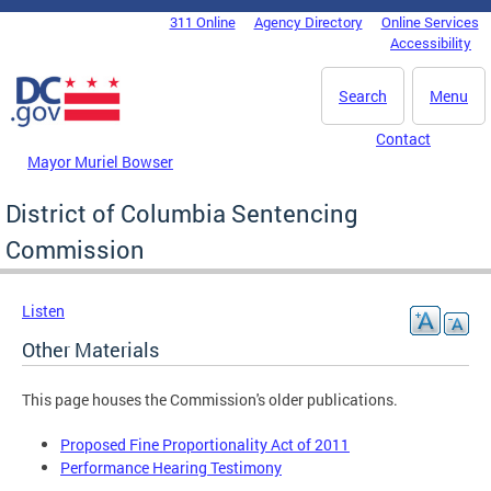
Skip to main content
311 Online
Agency Directory
Online Services
DC Agency Top Menu
Accessibility
Search
Menu
Contact
Mayor Muriel Bowser
District of Columbia Sentencing
Commission
Listen
Other Materials
This page houses the Commission's older publications.
Proposed Fine Proportionality Act of 2011
Performance Hearing Testimony