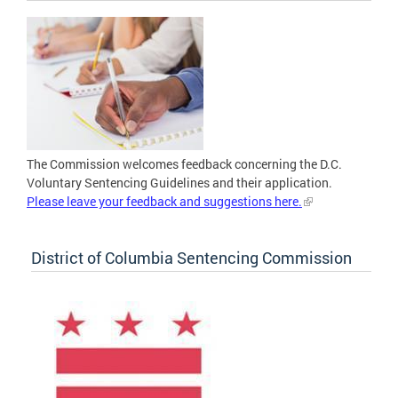
The Commission welcomes feedback concerning the D.C.
Voluntary Sentencing Guidelines and their application.
Please leave your feedback and suggestions here.
District of Columbia Sentencing Commission