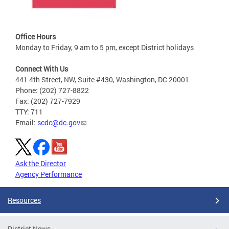
Office Hours
Monday to Friday, 9 am to 5 pm, except District holidays
Connect With Us
441 4th Street, NW, Suite #430, Washington, DC 20001
Phone: (202) 727-8822
Fax: (202) 727-7929
TTY: 711
Email:
scdc@dc.gov
Ask the Director
Agency Performance
Resources
District News