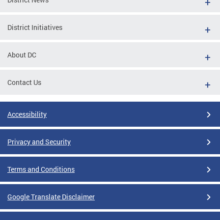
District Initiatives
About DC
Contact Us
Accessibility
Privacy and Security
Terms and Conditions
Google Translate Disclaimer