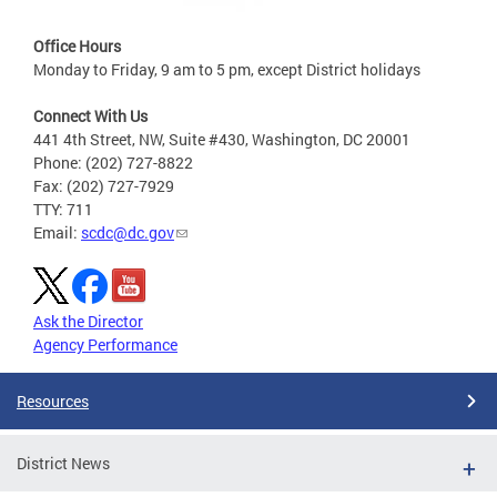
Office Hours
Monday to Friday, 9 am to 5 pm, except District holidays
Connect With Us
441 4th Street, NW, Suite #430, Washington, DC 20001
Phone: (202) 727-8822
Fax: (202) 727-7929
TTY: 711
Email:
scdc@dc.gov
Ask the Director
Agency Performance
Resources
District News