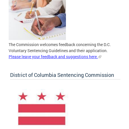
The Commission welcomes feedback concerning the D.C.
Voluntary Sentencing Guidelines and their application.
Please leave your feedback and suggestions here.
District of Columbia Sentencing Commission