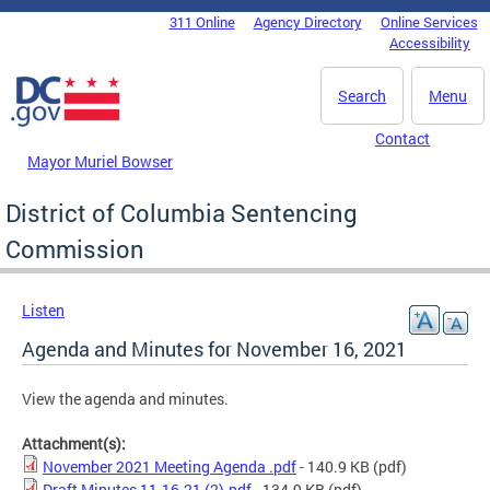
Skip to main content
311 Online
Agency Directory
Online Services
DC Agency Top Menu
Accessibility
Search
Menu
Contact
Mayor Muriel Bowser
District of Columbia Sentencing
Commission
Listen
Agenda and Minutes for November 16, 2021
View the agenda and minutes.
Attachment(s):
November 2021 Meeting Agenda .pdf
- 140.9 KB
(pdf)
Draft Minutes 11-16-21 (2).pdf
- 134.9 KB
(pdf)