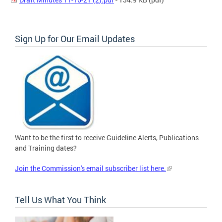
Sign Up for Our Email Updates
Want to be the first to receive Guideline Alerts, Publications
and Training dates?
Join the Commission's email subscriber list here.
Tell Us What You Think