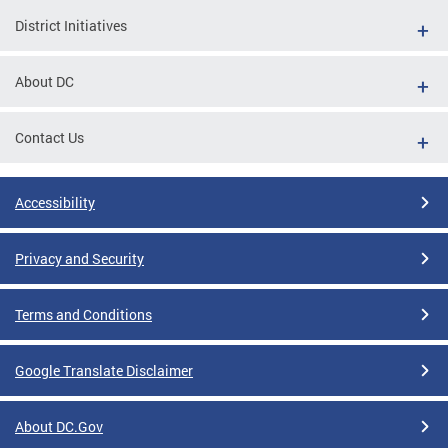
District Initiatives
About DC
Contact Us
Accessibility
Privacy and Security
Terms and Conditions
Google Translate Disclaimer
About DC.Gov