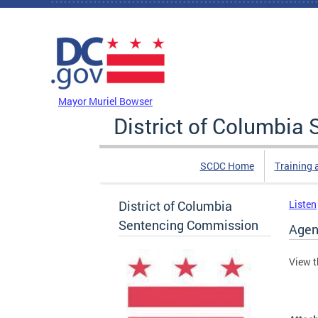
Skip to main content
DC Agency Top Menu
Mayor Muriel Bowser
District of Columbi
SCDC Home
Training 
District of Columbia
Listen
Sentencing Commission
Agen
View t