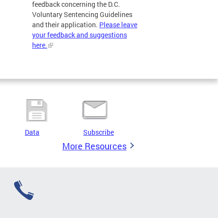
feedback concerning the D.C.
Voluntary Sentencing Guidelines
and their application.
Please leave
your feedback and suggestions
here.
Data
Subscribe
More Resources