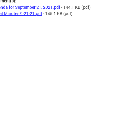
hment(s):
nda for September 21, 2021.pdf
- 144.1 KB
(pdf)
al Minutes 9-21-21.pdf
- 145.1 KB
(pdf)