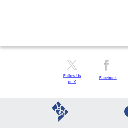
Follow Us
Facebook
on X