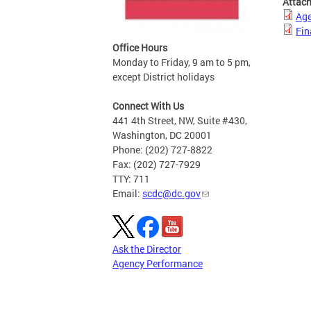
Attac
Age
Fin
Office Hours
Monday to Friday, 9 am to 5 pm,
except District holidays
Connect With Us
441 4th Street, NW, Suite #430,
Washington, DC 20001
Phone: (202) 727-8822
Fax: (202) 727-7929
TTY: 711
Email:
scdc@dc.gov
Ask the Director
Agency Performance