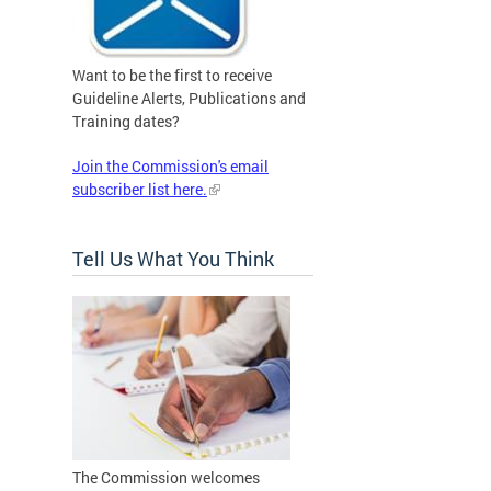
Want to be the first to receive
Guideline Alerts, Publications and
Training dates?
Join the Commission's email
subscriber list here.
Tell Us What You Think
The Commission welcomes