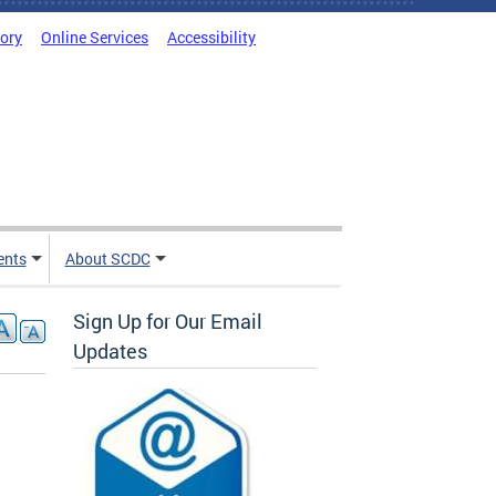
tory
Online Services
Accessibility
ents
About SCDC
Sign Up for Our Email
Updates