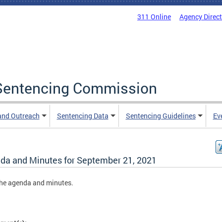
311 Online
Agency Direc
a Sentencing Commission
and Outreach
Sentencing Data
Sentencing Guidelines
Ev
da and Minutes for September 21, 2021
he agenda and minutes.