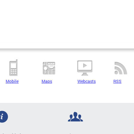
Mobile
Maps
Webcasts
RSS