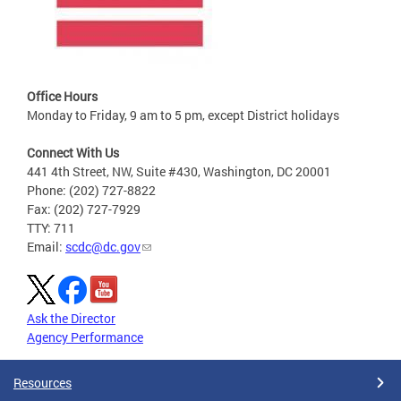
Office Hours
Monday to Friday, 9 am to 5 pm, except District holidays
Connect With Us
441 4th Street, NW, Suite #430, Washington, DC 20001
Phone: (202) 727-8822
Fax: (202) 727-7929
TTY: 711
Email:
scdc@dc.gov
Ask the Director
Agency Performance
Resources