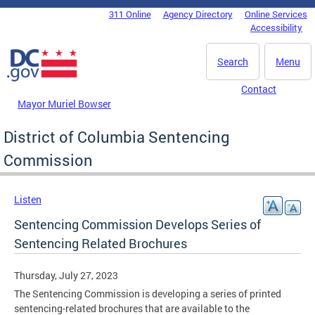
Skip to main content
311 Online
Agency Directory
Online Services
DC Agency Top Menu
Accessibility
Search
Menu
Contact
Mayor Muriel Bowser
District of Columbia Sentencing
Commission
Listen
Sentencing Commission Develops Series of
Sentencing Related Brochures
Thursday, July 27, 2023
The Sentencing Commission is developing a series of printed
sentencing-related brochures that are available to the