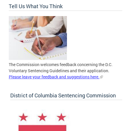
Tell Us What You Think
The Commission welcomes feedback concerning the D.C.
Voluntary Sentencing Guidelines and their application.
Please leave your feedback and suggestions here.
District of Columbia Sentencing Commission