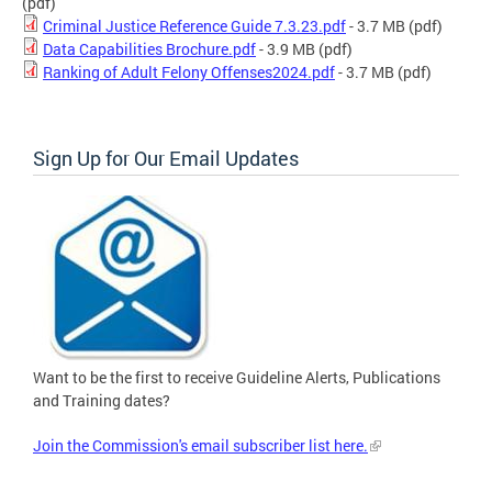
(pdf)
Criminal Justice Reference Guide 7.3.23.pdf
- 3.7 MB
(pdf)
Data Capabilities Brochure.pdf
- 3.9 MB
(pdf)
Ranking of Adult Felony Offenses2024.pdf
- 3.7 MB
(pdf)
Sign Up for Our Email Updates
Want to be the first to receive Guideline Alerts, Publications
and Training dates?
Join the Commission's email subscriber list here.