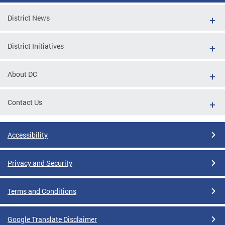
District News
District Initiatives
About DC
Contact Us
Accessibility
Privacy and Security
Terms and Conditions
Google Translate Disclaimer