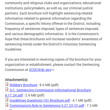
community and religious clubs and organizations, educational
institutions, policymakers, as well as, our criminal justice
partners. Each brochure will highlight sentencing-related
information related to general information regarding the
Commission, a specific felony offense in the District, including
frequency of sentences imposed, types of sentences imposed,
and various demographic information. It is the Commission’s
hope that these brochures will increase residents’ awareness of
sentencing trends under the District’s Voluntary Sentencing
Guidelines.
If you are interested in receiving copies of the brochure for your
organization or establishment, please contact the Sentencing
Commission at
SCDC@dc.gov
.
Attachment(s):
Robbery Brochure
- 8.0 MB
(pdf)
D.C. Sentencing Commission Informational Brochure
4.17.24.pdf
- 2.6 MB
(pdf)
Guidelines Questions 101 Brochure.pdf
- 4.1 MB
(pdf)
Commission's Role In Sentencing 3.27.23 (2).pdf
- 7.3 MB