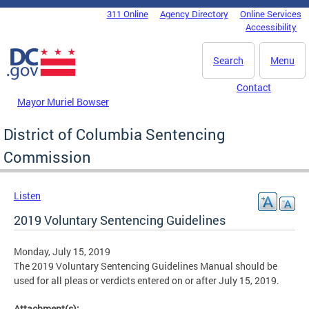
Skip to main content
311 Online
Agency Directory
Online Services
DC Agency Top Menu
Accessibility
Search
Menu
Contact
Mayor Muriel Bowser
District of Columbia Sentencing
Commission
Listen
2019 Voluntary Sentencing Guidelines
Monday, July 15, 2019
The 2019 Voluntary Sentencing Guidelines Manual should be
used for all pleas or verdicts entered on or after July 15, 2019.
Attachment(s):