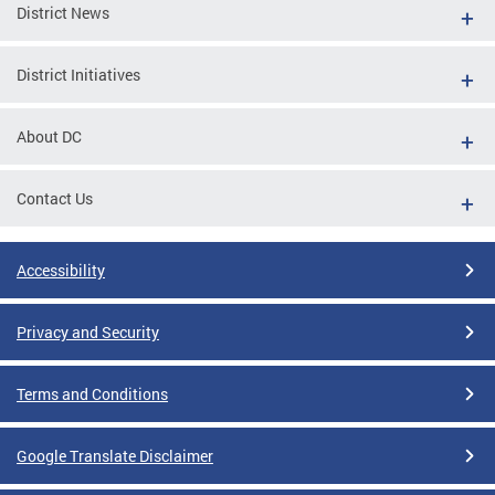
District News
District Initiatives
About DC
Contact Us
Accessibility
Privacy and Security
Terms and Conditions
Google Translate Disclaimer