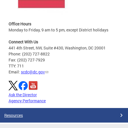
Office Hours
Monday to Friday, 9 am to 5 pm, except District holidays
Connect With Us
441 4th Street, NW, Suite #430, Washington, DC 20001
Phone: (202) 727-8822
Fax: (202) 727-7929
TTY: 711
Email:
scdc@dc.gov
Ask the Director
Agency Performance
Resources