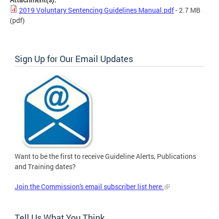
2019 Voluntary Sentencing Guidelines Manual.pdf
- 2.7 MB
(pdf)
Sign Up for Our Email Updates
Want to be the first to receive Guideline Alerts, Publications
and Training dates?
Join the Commission's email subscriber list here.
Tell Us What You Think