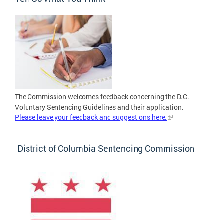
The Commission welcomes feedback concerning the D.C.
Voluntary Sentencing Guidelines and their application.
Please leave your feedback and suggestions here.
District of Columbia Sentencing Commission