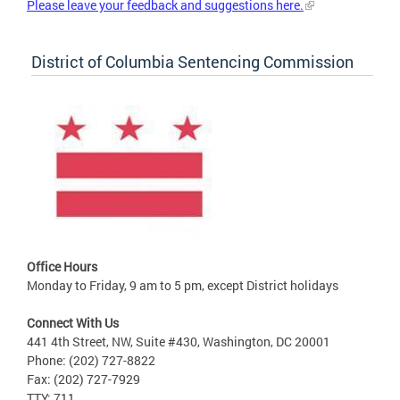
Please leave your feedback and suggestions here.
District of Columbia Sentencing Commission
Office Hours
Monday to Friday, 9 am to 5 pm, except District holidays
Connect With Us
441 4th Street, NW, Suite #430, Washington, DC 20001
Phone: (202) 727-8822
Fax: (202) 727-7929
TTY: 711