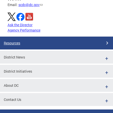
Email:
scdc@dc.gov
Ask the Director
Agency Performance
Resources
District News
District Initiatives
About DC
Contact Us