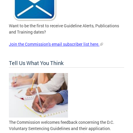
Want to be the first to receive Guideline Alerts, Publications
and Training dates?
Join the Commission's email subscriber list here.
Tell Us What You Think
The Commission welcomes feedback concerning the D.C.
Voluntary Sentencing Guidelines and their application.