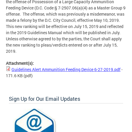
the offense of Possession of a Large Capacity Ammunition
Feeding Device (D.C. Code § 7-2507.06(a)(4) as a Master Group 9
offense. The offense, which was previously a misdemeanor, was
made a felony by the D.C. City Council, effective May 10, 2019.
This new ranking will be effective on July 15, 2019 and reflected
in the 2019 Guidelines Manual which will be published in July.
Unless otherwise agreed to by the parties, the Court shall apply
the new ranking to pleas/verdicts entered on or after July 15,
2019.
Attachment(s):
Guidelines Alert Ammunition Feeding Device 6-27-2019.pdf
-
171.6 KB
(pdf)
Sign Up for Our Email Updates