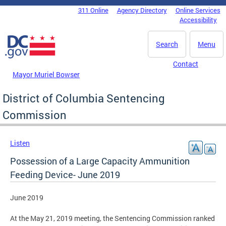
Skip to main content
311 Online
Agency Directory
Online Services
DC Agency Top Menu
Accessibility
Search
Menu
Contact
Mayor Muriel Bowser
District of Columbia Sentencing
Commission
Listen
Possession of a Large Capacity Ammunition
Feeding Device- June 2019
June 2019
At the May 21, 2019 meeting, the Sentencing Commission ranked