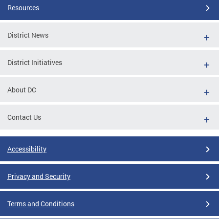
Resources
District News
District Initiatives
About DC
Contact Us
Accessibility
Privacy and Security
Terms and Conditions