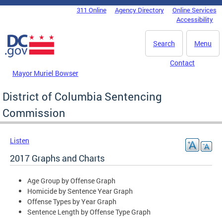
Skip to main content
311 Online
Agency Directory
Online Services
DC Agency Top Menu
Accessibility
Search
Menu
Contact
Mayor Muriel Bowser
District of Columbia Sentencing
Commission
Listen
2017 Graphs and Charts
Age Group by Offense Graph
Homicide by Sentence Year Graph
Offense Types by Year Graph
Sentence Length by Offense Type Graph