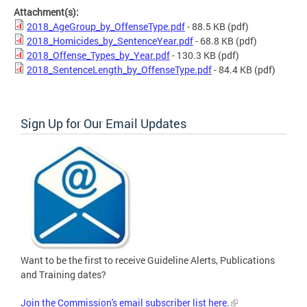
Attachment(s):
2018_AgeGroup_by_OffenseType.pdf
- 88.5 KB
(pdf)
2018_Homicides_by_SentenceYear.pdf
- 68.8 KB
(pdf)
2018_Offense_Types_by_Year.pdf
- 130.3 KB
(pdf)
2018_SentenceLength_by_OffenseType.pdf
- 84.4 KB
(pdf)
Sign Up for Our Email Updates
Want to be the first to receive Guideline Alerts, Publications
and Training dates?
Join the Commission's email subscriber list here.