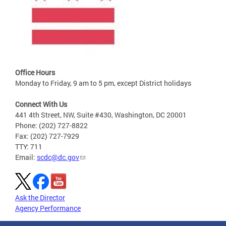
Office Hours
Monday to Friday, 9 am to 5 pm, except District holidays
Connect With Us
441 4th Street, NW, Suite #430, Washington, DC 20001
Phone: (202) 727-8822
Fax: (202) 727-7929
TTY: 711
Email:
scdc@dc.gov
Ask the Director
Agency Performance