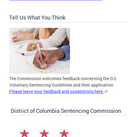
Tell Us What You Think
The Commission welcomes feedback concerning the D.C.
Voluntary Sentencing Guidelines and their application.
Please leave your feedback and suggestions here.
District of Columbia Sentencing Commission