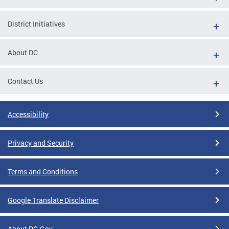
District Initiatives
About DC
Contact Us
Accessibility
Privacy and Security
Terms and Conditions
Google Translate Disclaimer
About DC.Gov