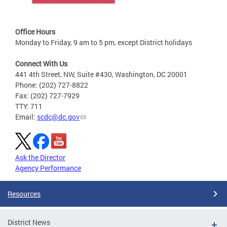
Office Hours
Monday to Friday, 9 am to 5 pm, except District holidays
Connect With Us
441 4th Street, NW, Suite #430, Washington, DC 20001
Phone: (202) 727-8822
Fax: (202) 727-7929
TTY: 711
Email:
scdc@dc.gov
Ask the Director
Agency Performance
Resources
District News