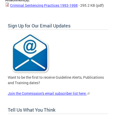
Criminal Sentencing Practices 1993-1998
- 295.2 KB
(pdf)
Sign Up for Our Email Updates
Want to be the first to receive Guideline Alerts, Publications
and Training dates?
Join the Commission's email subscriber list here.
Tell Us What You Think