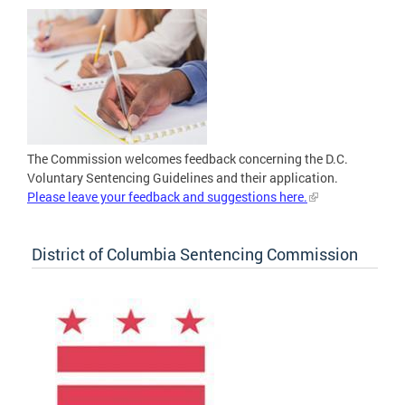
The Commission welcomes feedback concerning the D.C.
Voluntary Sentencing Guidelines and their application.
Please leave your feedback and suggestions here.
District of Columbia Sentencing Commission