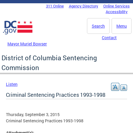
Skip to main content
311 Online
Agency Directory
Online Services
DC Agency Top Menu
Accessibility
Search
Menu
Contact
Mayor Muriel Bowser
District of Columbia Sentencing
Commission
Listen
Criminal Sentencing Practices 1993-1998
Thursday, September 3, 2015
Criminal Sentencing Practices 1993-1998
Attachment(s):